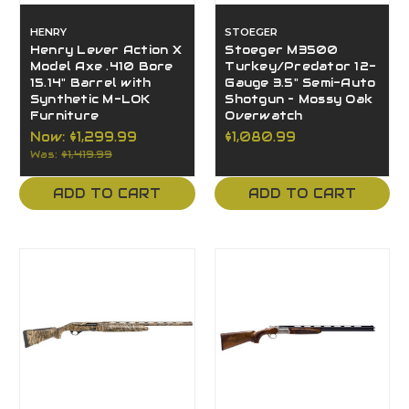
HENRY
STOEGER
Henry Lever Action X
Stoeger M3500
Model Axe .410 Bore
Turkey/Predator 12-
15.14" Barrel with
Gauge 3.5" Semi-Auto
Synthetic M-LOK
Shotgun – Mossy Oak
Furniture
Overwatch
Now:
$1,299.99
$1,080.99
Was:
$1,419.99
ADD TO CART
ADD TO CART