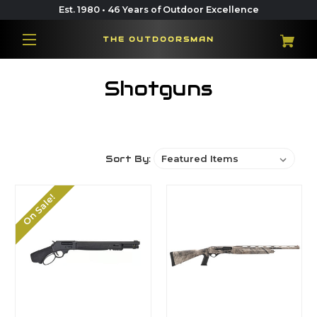
Est. 1980 • 46 Years of Outdoor Excellence
THE OUTDOORSMAN
Shotguns
Sort By:
On Sale!