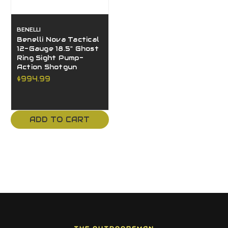
BENELLI
Benelli Nova Tactical
12-Gauge 18.5" Ghost
Ring Sight Pump-
Action Shotgun
$994.99
ADD TO CART