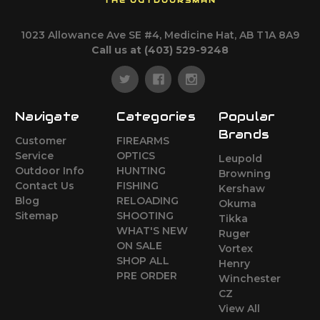
THE OUTDOORSMAN
1023 Allowance Ave SE #4, Medicine Hat, AB T1A 8A9
Call us at (403) 529-9248
Navigate
Categories
Popular
Brands
Customer
FIREARMS
Service
OPTICS
Leupold
Outdoor Info
HUNTING
Browning
Contact Us
FISHING
Kershaw
Blog
RELOADING
Okuma
Sitemap
SHOOTING
Tikka
WHAT'S NEW
Ruger
ON SALE
Vortex
SHOP ALL
Henry
PRE ORDER
Winchester
CZ
View All