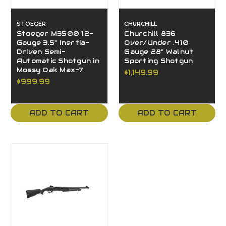
STOEGER
CHURCHILL
Stoeger M3500 12-
Churchill 836
Gauge 3.5" Inertia-
Over/Under .410
Driven Semi-
Gauge 28" Walnut
Automatic Shotgun in
Sporting Shotgun
Mossy Oak Max-7
$1,149.99
$999.99
ADD TO CART
ADD TO CART