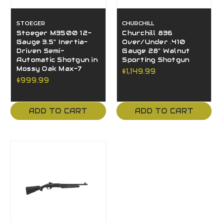
STOEGER
CHURCHILL
Stoeger M3500 12-
Churchill 836
Gauge 3.5" Inertia-
Over/Under .410
Driven Semi-
Gauge 28" Walnut
Automatic Shotgun in
Sporting Shotgun
Mossy Oak Max-7
$1,149.99
$999.99
ADD TO CART
ADD TO CART