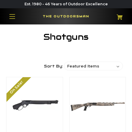
Est. 1980 • 46 Years of Outdoor Excellence
THE OUTDOORSMAN
Shotguns
Sort By:
On Sale!