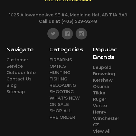
THE OUTDOORSMAN
1023 Allowance Ave SE #4, Medicine Hat, AB T1A 8A9
Call us at (403) 529-9248
Navigate
Categories
Popular
Brands
Customer
FIREARMS
Service
OPTICS
Leupold
Outdoor Info
HUNTING
Browning
Contact Us
FISHING
Kershaw
Blog
RELOADING
Okuma
Sitemap
SHOOTING
Tikka
WHAT'S NEW
Ruger
ON SALE
Vortex
SHOP ALL
Henry
PRE ORDER
Winchester
CZ
View All