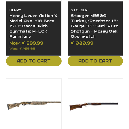
HENRY
STOEGER
Henry Lever Action X
Stoeger M3500
Model Axe .410 Bore
Turkey/Predator 12-
15.14" Barrel with
Gauge 3.5" Semi-Auto
Synthetic M-LOK
Shotgun – Mossy Oak
Furniture
Overwatch
Now:
$1,299.99
$1,080.99
Was:
$1,419.99
ADD TO CART
ADD TO CART