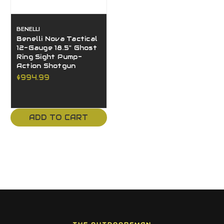
BENELLI
Benelli Nova Tactical
12-Gauge 18.5" Ghost
Ring Sight Pump-
Action Shotgun
$994.99
ADD TO CART