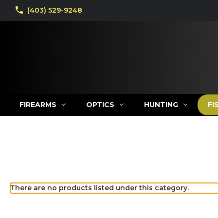
(403) 529-9248
FIREARMS
OPTICS
HUNTING
FI
There are no products listed under this category.