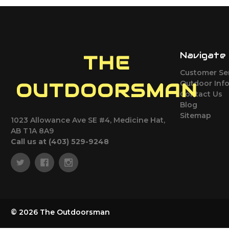
Navigate
THE
Customer Se
Outdoor Inf
OUTDOORSMAN
Contact Us
Blog
Sitemap
1023 Allowance Ave SE #4, Medicine Hat,
AB T1A 8A9
Call us at (403) 529-9248
© 2026 The Outdoorsman