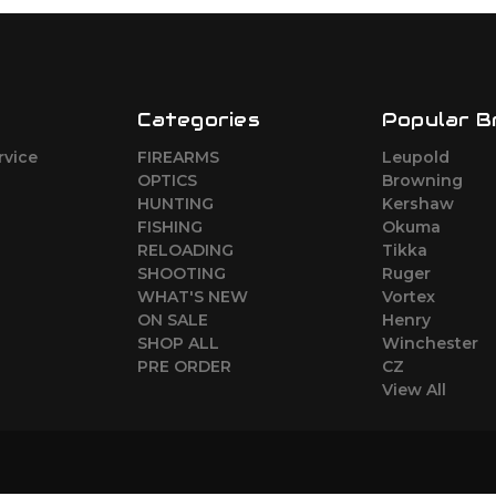
Categories
Popular B
rvice
FIREARMS
Leupold
o
OPTICS
Browning
HUNTING
Kershaw
FISHING
Okuma
RELOADING
Tikka
SHOOTING
Ruger
WHAT'S NEW
Vortex
ON SALE
Henry
SHOP ALL
Winchester
PRE ORDER
CZ
View All