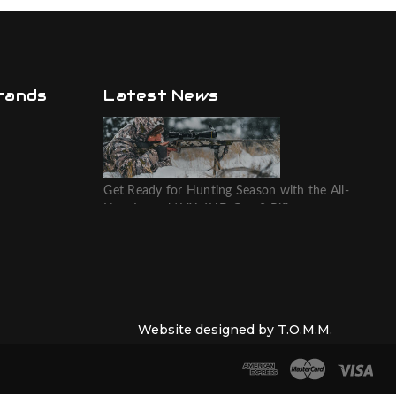
rands
Latest News
Get Ready for Hunting Season with the All-
New Leupold VX-6HD Gen 2 Riflescope
Website designed by T.O.M.M.