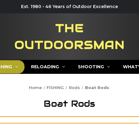
Est. 1980 • 46 Years of Outdoor Excellence
THE
OUTDOORSMAN
SHING
RELOADING
SHOOTING
WHAT'
Home
FISHING
Rods
Boat Rods
Boat Rods