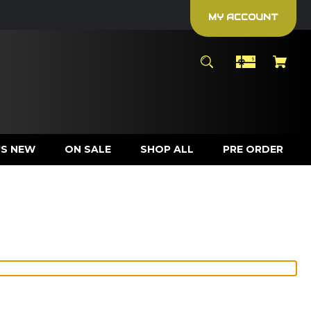
MY ACCOUNT
S NEW
ON SALE
SHOP ALL
PRE ORDER