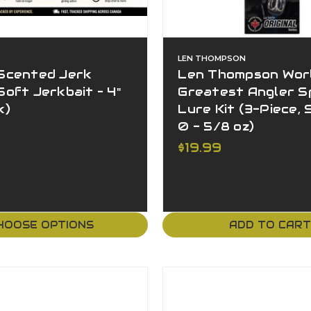
LEN THOMPSON
Scented Jerk
Len Thompson Worl
oft Jerkbait – 4"
Greatest Angler S
k)
Lure Kit (3-Piece, S
0 - 5/8 oz)
$19.99
HOOSE OPTIONS
ADD TO CAR