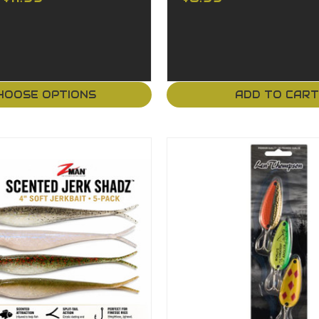
HOOSE OPTIONS
ADD TO CAR