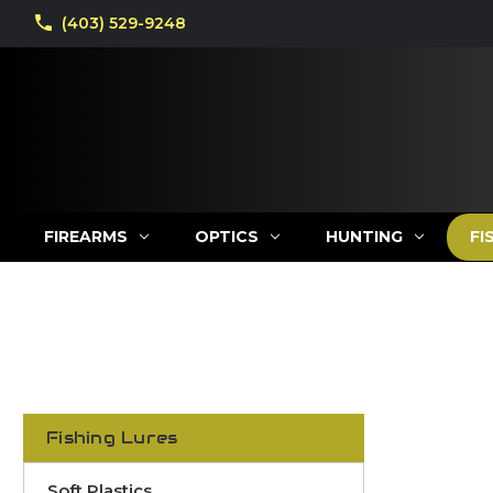
(403) 529-9248
FIREARMS
OPTICS
HUNTING
FI
Fishing Lures
Soft Plastics