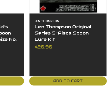
LEN THOMPSON
d's
Len Thompson Original
poon
Series 5-Piece Spoon
ize No.
Lure Kit
$26.96
T
ADD TO CART