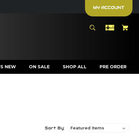
MY ACCOUNT
S NEW
ON SALE
SHOP ALL
PRE ORDER
Sort By: