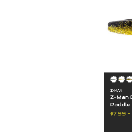
Z-MAN
Z-Man D
Paddle 
$7.99 -