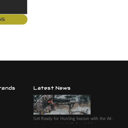
NS
rands
Latest News
Get Ready for Hunting Season with the All-
New Leupold VX-6HD Gen 2 Riflescope