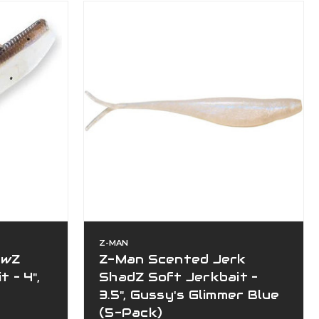
Z-MAN
owZ
Z-Man Scented Jerk
 – 4",
ShadZ Soft Jerkbait –
3.5", Gussy's Glimmer Blue
(5-Pack)