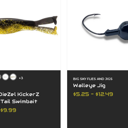
+3
BIG SKY FLIES AND JIGS
Walleye Jig
$5.25 - $12.49
ieZel KickerZ
Tail Swimbait
 $9.99