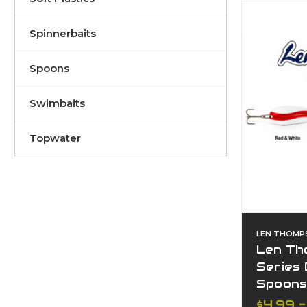
Spinnerbaits
Spoons
Swimbaits
Topwater
LEN THOMP
Len Th
Series 
Spoon
$4.99 -