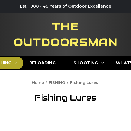
Est. 1980 • 46 Years of Outdoor Excellence
THE
OUTDOORSMAN
SHING
RELOADING
SHOOTING
WHAT'
Home
FISHING
Fishing Lures
Fishing Lures