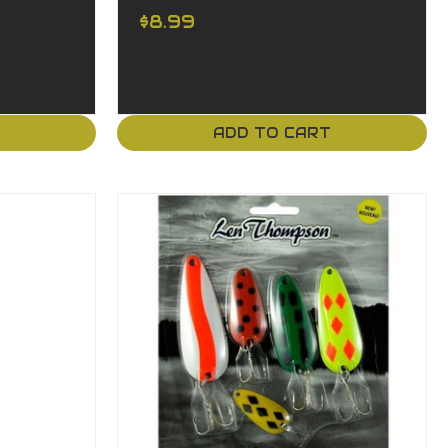
$8.99
T
ADD TO CART