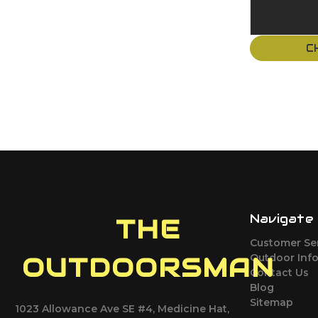
C
Navigate
THE
Customer Se
Outdoor Inf
OUTDOORSMAN
Contact Us
Blog
Sitemap
1023 Allowance Ave SE #4, Medicine Hat,