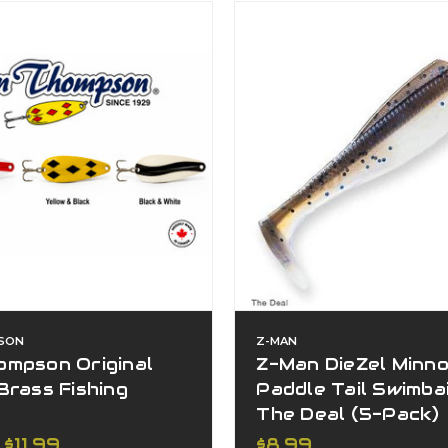
SON
Z-MAN
ompson Original
Z-Man DieZel Minn
Brass Fishing
Paddle Tail Swimbait
s
The Deal (5-Pack)
 $11.99
$8.99