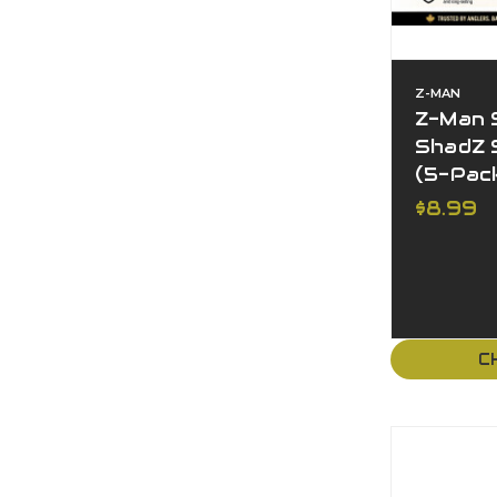
Z-MAN
Z-Man 
ShadZ S
(5-Pac
$8.99
C