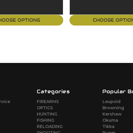
HOOSE OPTIONS
CHOOSE OPTIO
Categories
Popular B
rvice
FIREARMS
Leupold
o
OPTICS
Browning
HUNTING
Kershaw
FISHING
Okuma
RELOADING
Tikka
SHOOTING
Ruger