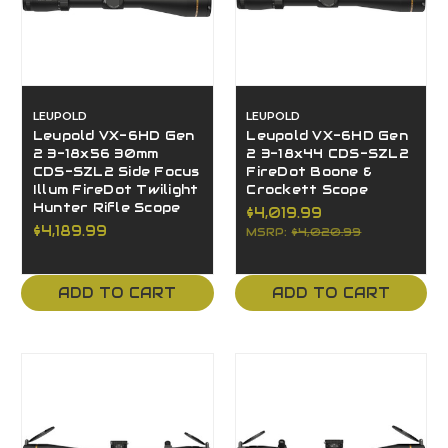
LEUPOLD
LEUPOLD
Leupold VX-6HD Gen
Leupold VX-6HD Gen
2 3-18x56 30mm
2 3-18x44 CDS-SZL2
CDS-SZL2 Side Focus
FireDot Boone &
Illum FireDot Twilight
Crockett Scope
Hunter Rifle Scope
$4,019.99
$4,189.99
MSRP:
$4,020.99
ADD TO CART
ADD TO CART