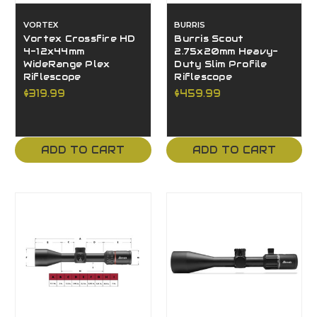
VORTEX
BURRIS
Vortex Crossfire HD
Burris Scout
4-12x44mm
2.75x20mm Heavy-
WideRange Plex
Duty Slim Profile
Riflescope
Riflescope
$319.99
$459.99
ADD TO CART
ADD TO CART