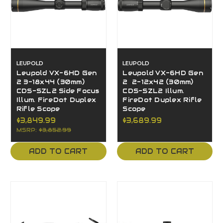
LEUPOLD
LEUPOLD
Leupold VX-6HD Gen
Leupold VX-6HD Gen
2 3-18x44 (30mm)
2 2-12x42 (30mm)
CDS-SZL2 Side Focus
CDS-SZL2 Illum.
Illum. FireDot Duplex
FireDot Duplex Rifle
Rifle Scope
Scope
$3,849.99
$3,689.99
MSRP:
$3,852.99
ADD TO CART
ADD TO CART