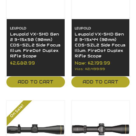
LEUPOLD
LEUPOLD
Leupold VX-5HD Gen
Leupold VX-5HD Gen
2 3-15x50 (30mm)
2 3-15x44 (30mm)
CDS-SZL2 Side Focus
CDS-SZL2 Side Focus
Illum. FireDot Duplex
Illum. FireDot Duplex
Rifle Scope
Rifle Scope
$2,680.99
Now:
$2,199.99
Was:
$2,499.99
ADD TO CART
ADD TO CART
On Sale!