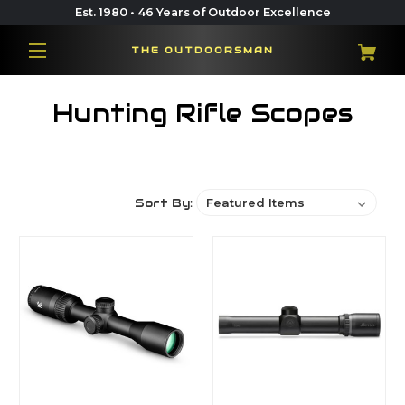
Est. 1980 • 46 Years of Outdoor Excellence
THE OUTDOORSMAN
Hunting Rifle Scopes
Sort By: