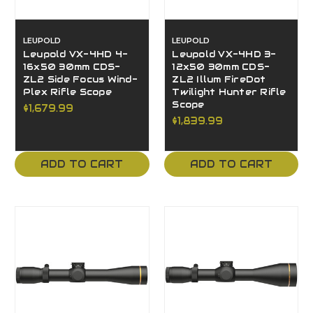
LEUPOLD
LEUPOLD
Leupold VX-4HD 4-
Leupold VX-4HD 3-
16x50 30mm CDS-
12x50 30mm CDS-
ZL2 Side Focus Wind-
ZL2 Illum FireDot
Plex Rifle Scope
Twilight Hunter Rifle
Scope
$1,679.99
$1,839.99
ADD TO CART
ADD TO CART