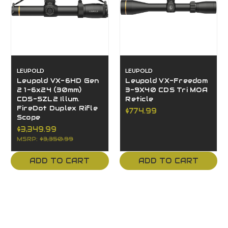
LEUPOLD
LEUPOLD
Leupold VX-6HD Gen
Leupold VX-Freedom
2 1-6x24 (30mm)
3-9X40 CDS Tri MOA
CDS-SZL2 Illum.
Reticle
FireDot Duplex Rifle
$774.99
Scope
$3,349.99
MSRP:
$3,350.99
ADD TO CART
ADD TO CART