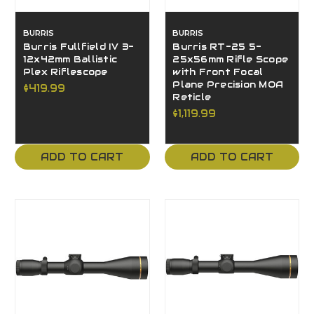
BURRIS
BURRIS
Burris Fullfield IV 3-
Burris RT-25 5-
12x42mm Ballistic
25x56mm Rifle Scope
Plex Riflescope
with Front Focal
Plane Precision MOA
$419.99
Reticle
$1,119.99
ADD TO CART
ADD TO CART