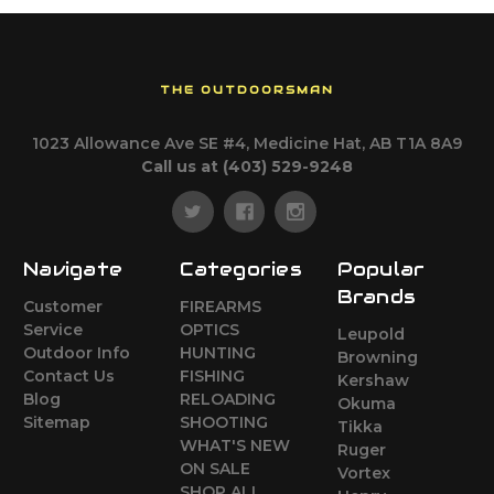
THE OUTDOORSMAN
1023 Allowance Ave SE #4, Medicine Hat, AB T1A 8A9
Call us at (403) 529-9248
Navigate
Categories
Popular
Brands
Customer
FIREARMS
Service
OPTICS
Leupold
Outdoor Info
HUNTING
Browning
Contact Us
FISHING
Kershaw
Blog
RELOADING
Okuma
Sitemap
SHOOTING
Tikka
WHAT'S NEW
Ruger
ON SALE
Vortex
SHOP ALL