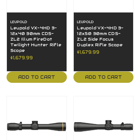
LEUPOLD
LEUPOLD
Leupold VX-4HD 3-
Leupold VX-4HD 3-
12x40 30mm CDS-
12x50 30mm CDS-
ZL2 Illum FireDot
ZL2 Side Focus
Twilight Hunter Rifle
Duplex Rifle Scope
Scope
$1,679.99
$1,679.99
ADD TO CART
ADD TO CART