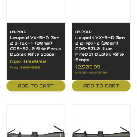
LEUPOLD
LEUPOLD
Leupold VX-5HD Gen
Leupold VX-5HD Gen
2 3-15x44 (30mm)
2 2-10x42 (30mm)
CDS-SZL2 Side Focus
CDS-SZL2 Illum.
Duplex Rifle Scope
FireDot Duplex Rifle
Scope
Now:
$1,999.99
$2,509.99
Was:
$2,349.99
MSRP:
$2,512.99
ADD TO CART
ADD TO CART