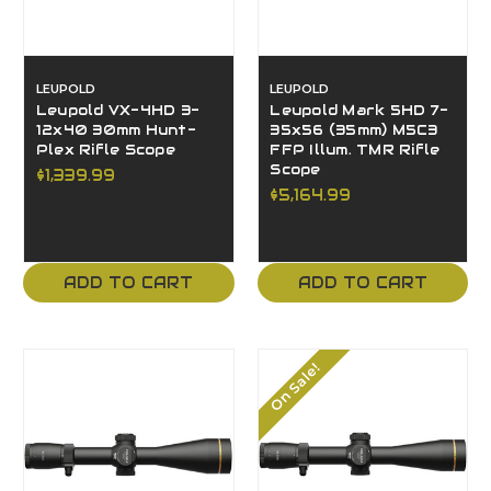
LEUPOLD
LEUPOLD
Leupold VX-4HD 3-
Leupold Mark 5HD 7-
12x40 30mm Hunt-
35x56 (35mm) M5C3
Plex Rifle Scope
FFP Illum. TMR Rifle
Scope
$1,339.99
$5,164.99
ADD TO CART
ADD TO CART
On Sale!