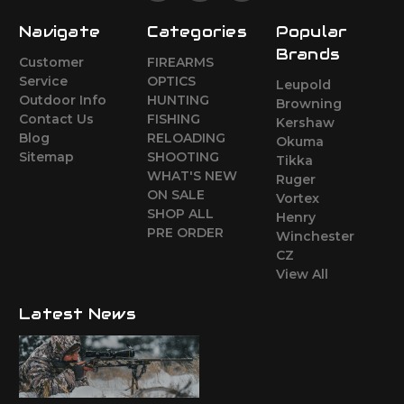
Navigate
Categories
Popular
Brands
Customer
FIREARMS
Service
OPTICS
Leupold
Outdoor Info
HUNTING
Browning
Contact Us
FISHING
Kershaw
Blog
RELOADING
Okuma
Sitemap
SHOOTING
Tikka
WHAT'S NEW
Ruger
ON SALE
Vortex
SHOP ALL
Henry
PRE ORDER
Winchester
CZ
View All
Latest News