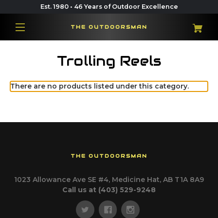
Est. 1980 • 46 Years of Outdoor Excellence
THE OUTDOORSMAN
Trolling Reels
There are no products listed under this category.
THE OUTDOORSMAN
1023 Allowance Ave SE #4, Medicine Hat, AB T1A 8A9
Call us at (403) 529-9248