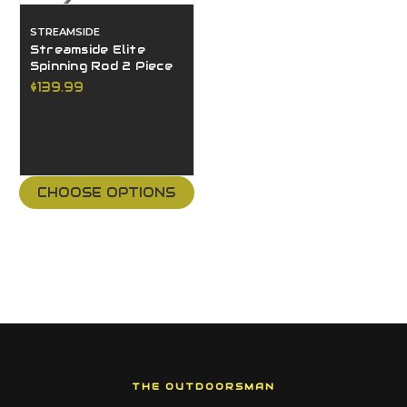
STREAMSIDE
Streamside Elite
Spinning Rod 2 Piece
$139.99
CHOOSE OPTIONS
THE OUTDOORSMAN