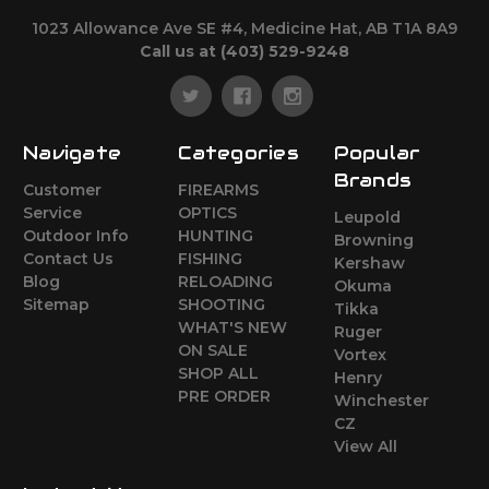
1023 Allowance Ave SE #4, Medicine Hat, AB T1A 8A9
Call us at (403) 529-9248
Navigate
Categories
Popular
Brands
Customer
FIREARMS
Service
OPTICS
Leupold
Outdoor Info
HUNTING
Browning
Contact Us
FISHING
Kershaw
Blog
RELOADING
Okuma
Sitemap
SHOOTING
Tikka
WHAT'S NEW
Ruger
ON SALE
Vortex
SHOP ALL
Henry
PRE ORDER
Winchester
CZ
View All