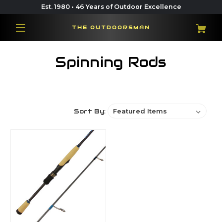
Est. 1980 • 46 Years of Outdoor Excellence
THE OUTDOORSMAN
Spinning Rods
Sort By: