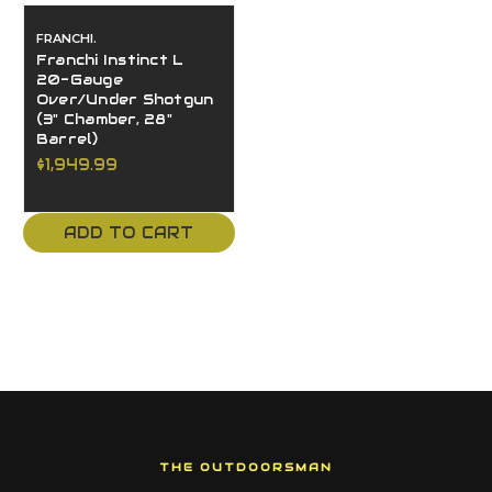
FRANCHI.
Franchi Instinct L
20-Gauge
Over/Under Shotgun
(3" Chamber, 28"
Barrel)
$1,949.99
ADD TO CART
THE OUTDOORSMAN