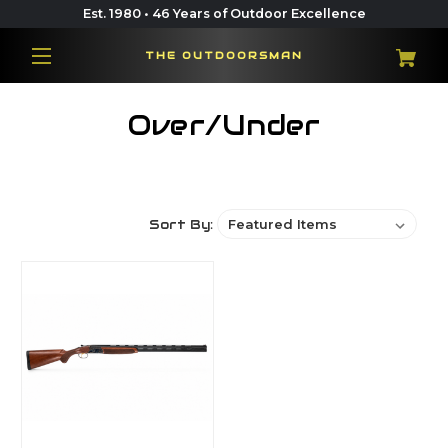
Est. 1980 • 46 Years of Outdoor Excellence
THE OUTDOORSMAN
Over/Under
Sort By: