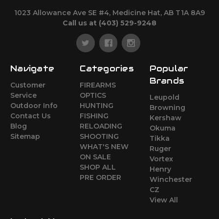
1023 Allowance Ave SE #4, Medicine Hat, AB T1A 8A9
Call us at (403) 529-9248
Navigate
Categories
Popular
Brands
Customer
FIREARMS
Service
OPTICS
Leupold
Outdoor Info
HUNTING
Browning
Contact Us
FISHING
Kershaw
Blog
RELOADING
Okuma
Sitemap
SHOOTING
Tikka
WHAT'S NEW
Ruger
ON SALE
Vortex
SHOP ALL
Henry
PRE ORDER
Winchester
CZ
View All