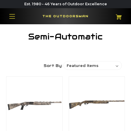
Est. 1980 • 46 Years of Outdoor Excellence
THE OUTDOORSMAN
Semi-Automatic
Sort By: