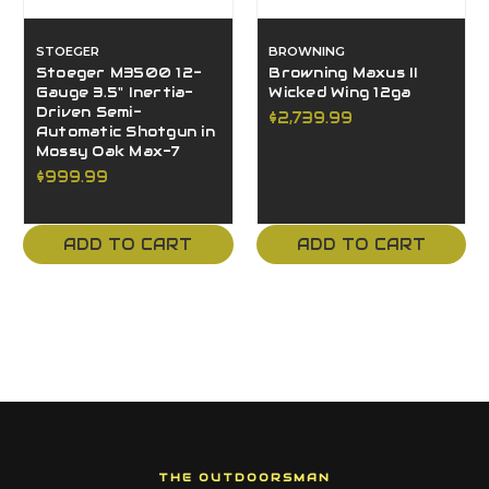
STOEGER
BROWNING
Stoeger M3500 12-
Browning Maxus II
Gauge 3.5" Inertia-
Wicked Wing 12ga
Driven Semi-
$2,739.99
Automatic Shotgun in
Mossy Oak Max-7
$999.99
ADD TO CART
ADD TO CART
THE OUTDOORSMAN