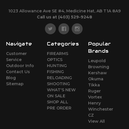
1023 Allowance Ave SE #4, Medicine Hat, AB T1A 8A9
Call us at (403) 529-9248
Navigate
Categories
Popular
Brands
Customer
FIREARMS
Service
OPTICS
Leupold
Outdoor Info
HUNTING
Browning
Contact Us
FISHING
Kershaw
Blog
RELOADING
Okuma
Sitemap
SHOOTING
Tikka
WHAT'S NEW
Ruger
ON SALE
Vortex
SHOP ALL
Henry
PRE ORDER
Winchester
CZ
View All