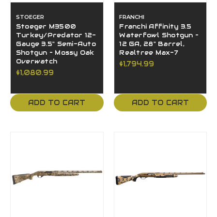
STOEGER
FRANCHI
Stoeger M3500
Franchi Affinity 3.5
Turkey/Predator 12-
Waterfowl Shotgun –
Gauge 3.5" Semi-Auto
12 GA, 28" Barrel,
Shotgun – Mossy Oak
Realtree Max-7
Overwatch
$1,794.99
$1,080.99
ADD TO CART
ADD TO CART