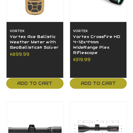
VORTEX
VORTEX
Vortex Ace Ballistic
Vortex Crossfire HD
Weather Meter with
4-12x44mm
GeoBallistics® Solver
WideRange Plex
Riflescope
$899.99
$319.99
ADD TO CART
ADD TO CART