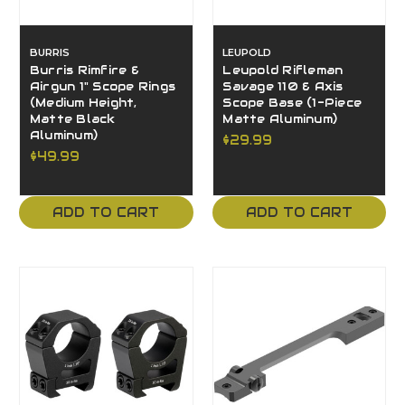
BURRIS
LEUPOLD
Burris Rimfire &
Leupold Rifleman
Airgun 1" Scope Rings
Savage 110 & Axis
(Medium Height,
Scope Base (1-Piece
Matte Black
Matte Aluminum)
Aluminum)
$29.99
$49.99
ADD TO CART
ADD TO CART