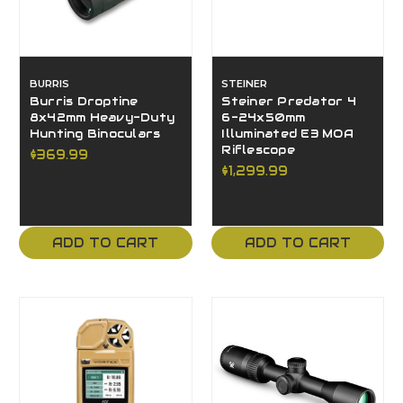
BURRIS
STEINER
Burris Droptine
Steiner Predator 4
8x42mm Heavy-Duty
6-24x50mm
Hunting Binoculars
Illuminated E3 MOA
Riflescope
$369.99
$1,299.99
ADD TO CART
ADD TO CART