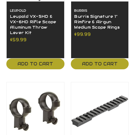
LEUPOLD
BURRIS
Leupold VX-5HD &
Burris Signature 1"
VX-6HD Rifle Scope
Rimfire & Airgun
Aluminum Throw
Medium Scope Rings
Lever Kit
$99.99
$59.99
ADD TO CART
ADD TO CART