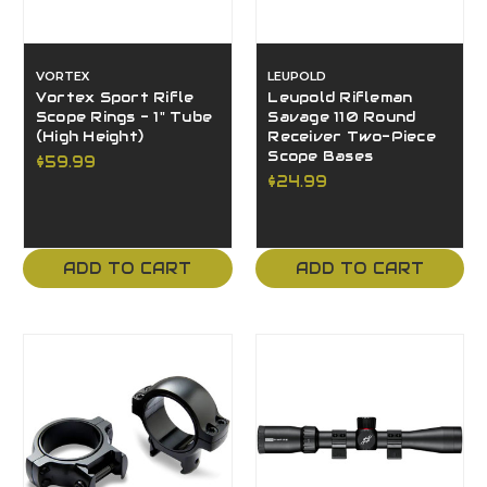
VORTEX
LEUPOLD
Vortex Sport Rifle
Leupold Rifleman
Scope Rings - 1" Tube
Savage 110 Round
(High Height)
Receiver Two-Piece
Scope Bases
$59.99
$24.99
ADD TO CART
ADD TO CART