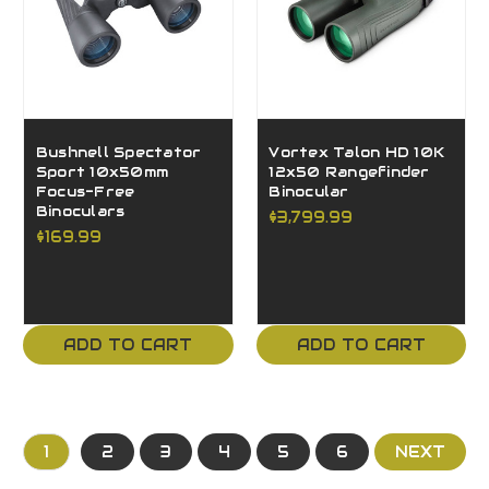
Bushnell Spectator
Vortex Talon HD 10K
Sport 10x50mm
12x50 Rangefinder
Focus-Free
Binocular
Binoculars
$3,799.99
$169.99
ADD TO CART
ADD TO CART
1
2
3
4
5
6
NEXT