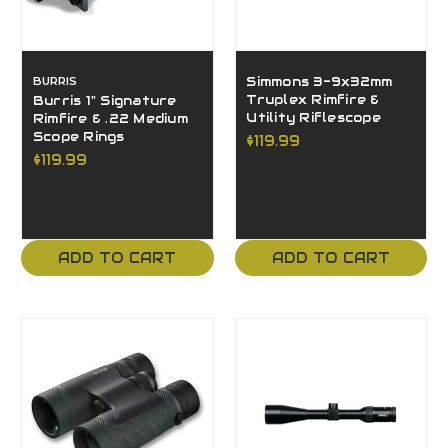
BURRIS
Simmons 3-9x32mm
Truplex Rimfire &
Burris 1" Signature
Utility Riflescope
Rimfire & .22 Medium
Scope Rings
$119.99
$119.99
ADD TO CART
ADD TO CART