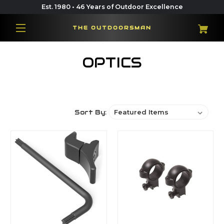
Est. 1980 • 46 Years of Outdoor Excellence
THE OUTDOORSMAN
OPTICS
Sort By: