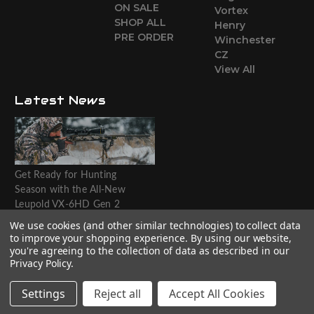
ON SALE
Vortex
SHOP ALL
Henry
PRE ORDER
Winchester
CZ
View All
Latest News
Get Ready for Hunting
Season with the All-New
Leupold VX-6HD Gen 2
Riflescope
We use cookies (and other similar technologies) to collect data
to improve your shopping experience.
By using our website,
Website designed by T.O.M.M.
you're agreeing to the collection of data as described in our
Privacy Policy
.
Settings
Reject all
Accept All Cookies
© 2026 The Outdoorsman