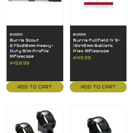
BURRIS
BURRIS
Burris Scout
Burris Fullfield IV 3-
2.75x20mm Heavy-
12x42mm Ballistic
Duty Slim Profile
Plex Riflescope
Riflescope
$419.99
$459.99
ADD TO CART
ADD TO CART