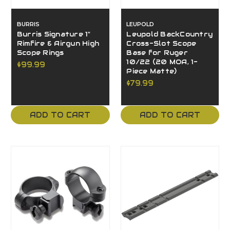
BURRIS
LEUPOLD
Burris Signature 1"
Leupold BackCountry
Rimfire & Airgun High
Cross-Slot Scope
Scope Rings
Base for Ruger
10/22 (20 MOA, 1-
$99.99
Piece Matte)
$79.99
ADD TO CART
ADD TO CART