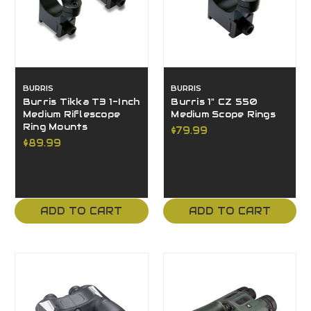
BURRIS
BURRIS
Burris Tikka T3 1-Inch
Burris 1" CZ 550
Medium Riflescope
Medium Scope Rings
Ring Mounts
$79.99
$89.99
ADD TO CART
ADD TO CART