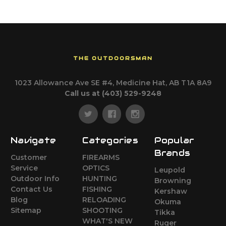
THE OUTDOORSMAN
1023 Allowance Ave SE #4, Medicine Hat, AB T1A 8A9
Call us at (403) 529-9248
Navigate
Categories
Popular
Brands
Customer
FIREARMS
Service
OPTICS
Leupold
Outdoor Info
HUNTING
Browning
Contact Us
FISHING
Kershaw
Blog
RELOADING
Okuma
Sitemap
SHOOTING
Tikka
WHAT'S NEW
Ruger