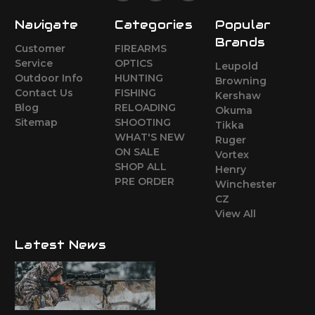
Navigate
Categories
Popular
Brands
Customer
FIREARMS
Service
OPTICS
Leupold
Outdoor Info
HUNTING
Browning
Contact Us
FISHING
Kershaw
Blog
RELOADING
Okuma
Sitemap
SHOOTING
Tikka
WHAT'S NEW
Ruger
ON SALE
Vortex
SHOP ALL
Henry
PRE ORDER
Winchester
CZ
View All
Latest News