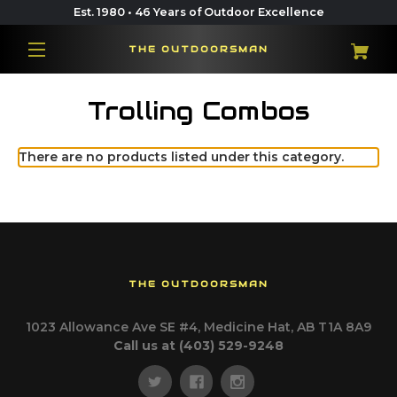
Est. 1980 • 46 Years of Outdoor Excellence
THE OUTDOORSMAN
Trolling Combos
There are no products listed under this category.
THE OUTDOORSMAN
1023 Allowance Ave SE #4, Medicine Hat, AB T1A 8A9
Call us at (403) 529-9248