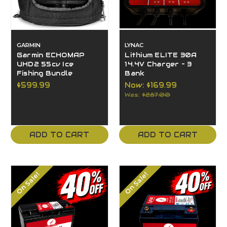
GARMIN
LYNAC
Garmin ECHOMAP
Lithium ELITE 30A
UHD2 55cv Ice
14.4V Charger – 3
Fishing Bundle
Bank
$599.99
Now:
$169.99
Was:
$287.00
ADD TO CART
ADD TO CART
On Sale!
On Sale!