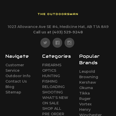
THE OUTDOORSMAN
1023 Allowance Ave SE #4, Medicine Hat, AB T1A 8A9
Call us at (403) 529-9248
Navigate
Categories
Popular
Brands
Customer
FIREARMS
Service
OPTICS
Leupold
Outdoor Info
HUNTING
Browning
Contact Us
FISHING
Kershaw
Blog
RELOADING
Okuma
Sitemap
SHOOTING
Tikka
WHAT'S NEW
Ruger
ON SALE
Vortex
SHOP ALL
Henry
PRE ORDER
Winchester