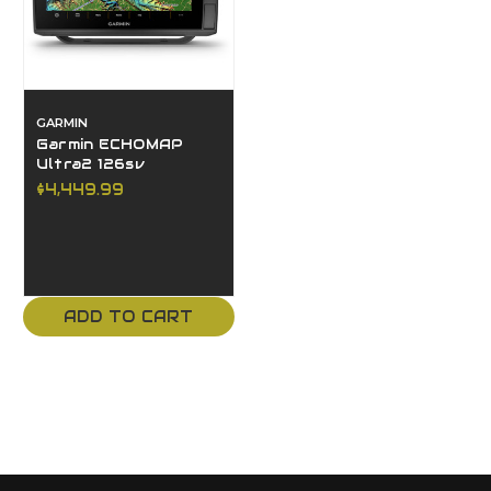
GARMIN
Garmin ECHOMAP
Ultra2 126sv
$4,449.99
ADD TO CART