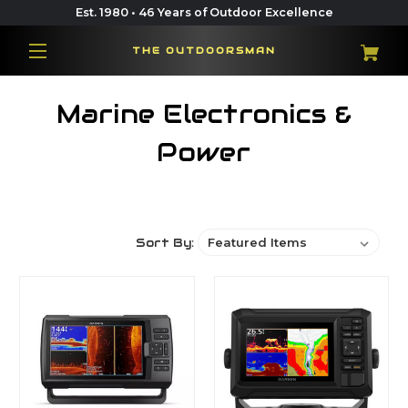
Est. 1980 • 46 Years of Outdoor Excellence
THE OUTDOORSMAN
Marine Electronics &
Power
Sort By: