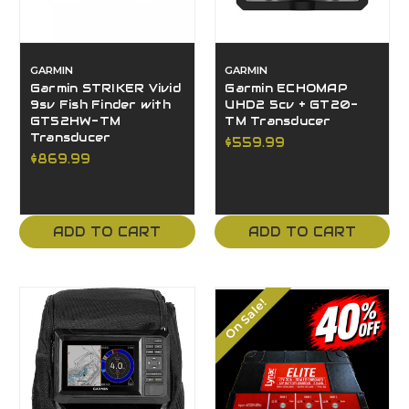
GARMIN
GARMIN
Garmin STRIKER Vivid
Garmin ECHOMAP
9sv Fish Finder with
UHD2 5cv + GT20-
GT52HW-TM
TM Transducer
Transducer
$559.99
$869.99
ADD TO CART
ADD TO CART
On Sale!