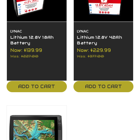
LYNAC
LYNAC
Lithium 12.8V 18Ah
Lithium 12.8V 42Ah
Battery
Battery
Now:
$139.99
Now:
$229.99
Was:
$227.00
Was:
$377.00
ADD TO CART
ADD TO CART