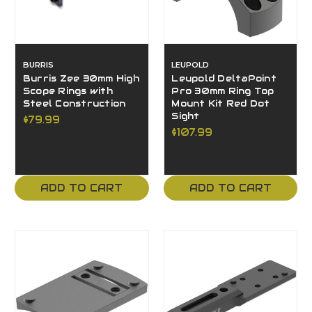
BURRIS
LEUPOLD
Burris Zee 30mm High
Leupold DeltaPoint
Scope Rings with
Pro 30mm Ring Top
Steel Construction
Mount Kit Red Dot
Sight
$79.99
$107.99
ADD TO CART
ADD TO CART