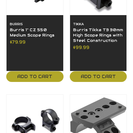
BURRIS
TIKKA
Burris 1" CZ 550
Burris Tikka T3 30mm
Medium Scope Rings
High Scope Rings with
Steel Construction
$79.99
$99.99
ADD TO CART
ADD TO CART