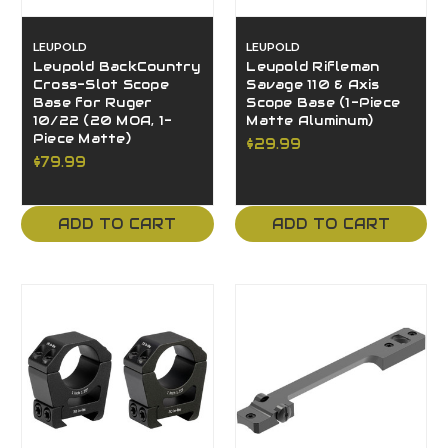
LEUPOLD
LEUPOLD
Leupold BackCountry
Leupold Rifleman
Cross-Slot Scope
Savage 110 & Axis
Base for Ruger
Scope Base (1-Piece
10/22 (20 MOA, 1-
Matte Aluminum)
Piece Matte)
$29.99
$79.99
ADD TO CART
ADD TO CART