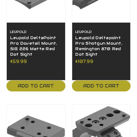
LEUPOLD
LEUPOLD
Leupold DeltaPoint
Leupold Deltapoint
Pro Dovetail Mount,
Pro Shotgun Mount,
SIG 226 Matte Red
Remington 870 Red
Dot Sight
Dot Sight
$59.99
$107.99
ADD TO CART
ADD TO CART