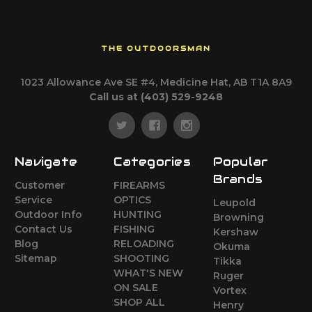
THE OUTDOORSMAN
1023 Allowance Ave SE #4, Medicine Hat, AB T1A 8A9
Call us at (403) 529-9248
Navigate
Categories
Popular
Brands
Customer
FIREARMS
Service
OPTICS
Leupold
Outdoor Info
HUNTING
Browning
Contact Us
FISHING
Kershaw
Blog
RELOADING
Okuma
Sitemap
SHOOTING
Tikka
WHAT'S NEW
Ruger
ON SALE
Vortex
SHOP ALL
Henry