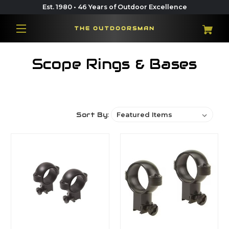
Est. 1980 • 46 Years of Outdoor Excellence
THE OUTDOORSMAN
Scope Rings & Bases
Sort By: