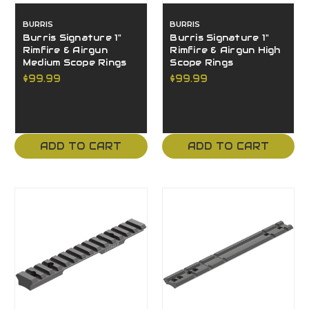
BURRIS
BURRIS
Burris Signature 1"
Burris Signature 1"
Rimfire & Airgun
Rimfire & Airgun High
Medium Scope Rings
Scope Rings
$99.99
$99.99
ADD TO CART
ADD TO CART