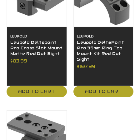
LEUPOLD
LEUPOLD
Leupold Deltapoint
Leupold DeltaPoint
Pro Cross Slot Mount
Pro 35mm Ring Top
Matte Red Dot Sight
Mount Kit Red Dot
Sight
$83.99
$107.99
ADD TO CART
ADD TO CART