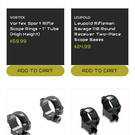
VORTEX
LEUPOLD
Vortex Sport Rifle
Leupold Rifleman
Scope Rings - 1" Tube
Savage 110 Round
(High Height)
Receiver Two-Piece
Scope Bases
$59.99
$24.99
ADD TO CART
ADD TO CART