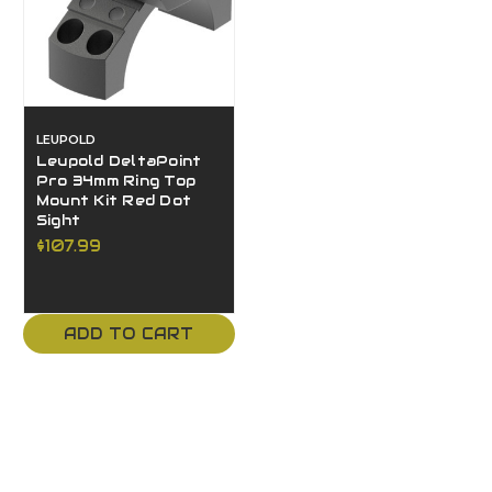
LEUPOLD
Leupold DeltaPoint
Pro 34mm Ring Top
Mount Kit Red Dot
Sight
$107.99
ADD TO CART