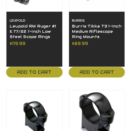
LEUPOLD
BURRIS
Leupold RM Ruger #1
Burris Tikka T3 1-Inch
& 77/22 1-Inch Low
Medium Riflescope
Steel Scope Rings
Ring Mounts
$119.99
$89.99
ADD TO CART
ADD TO CART