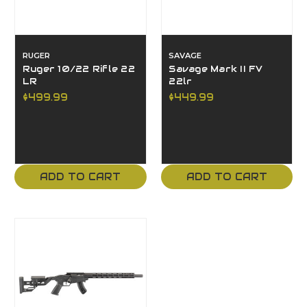
RUGER
SAVAGE
Ruger 10/22 Rifle 22
Savage Mark II FV
LR
22lr
$499.99
$449.99
ADD TO CART
ADD TO CART