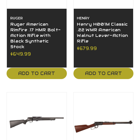
RUGER
HENRY
Ruger American
Henry H001M Classic
Rimfire .17 HMR Bolt-
.22 WMR American
Action Rifle with
Walnut Lever-Action
Black Synthetic
Rifle
Stock
$679.99
$649.99
ADD TO CART
ADD TO CART