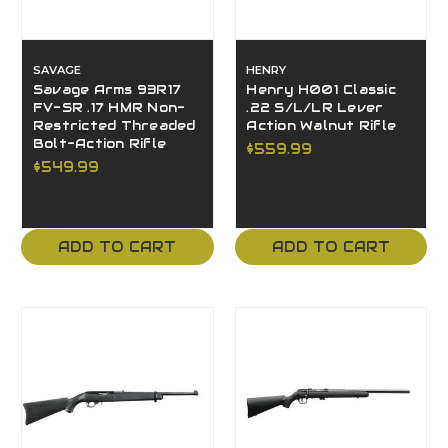
SAVAGE
HENRY
Savage Arms 93R17
Henry H001 Classic
FV-SR .17 HMR Non-
.22 S/L/LR Lever
Restricted Threaded
Action Walnut Rifle
Bolt-Action Rifle
$559.99
$549.99
ADD TO CART
ADD TO CART