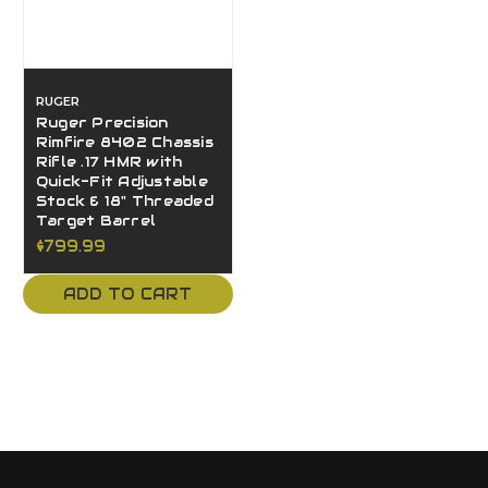
RUGER
Ruger Precision
Rimfire 8402 Chassis
Rifle .17 HMR with
Quick-Fit Adjustable
Stock & 18" Threaded
Target Barrel
$799.99
ADD TO CART