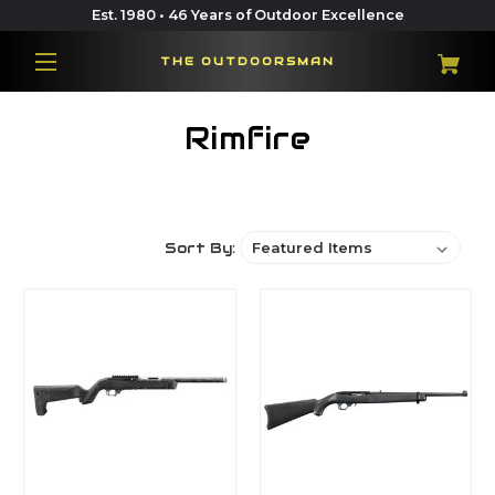
Est. 1980 • 46 Years of Outdoor Excellence
THE OUTDOORSMAN
Rimfire
Sort By: