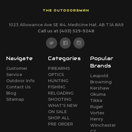
THE OUTDOORSMAN
1023 Allowance Ave SE #4, Medicine Hat, AB T1A 8A9
Call us at (403) 529-9248
Navigate
Categories
Popular
Brands
Customer
FIREARMS
Service
OPTICS
Leupold
Outdoor Info
HUNTING
Browning
Contact Us
FISHING
Kershaw
Blog
RELOADING
Okuma
Sitemap
SHOOTING
Tikka
WHAT'S NEW
Ruger
ON SALE
Vortex
SHOP ALL
Henry
PRE ORDER
Winchester
CZ