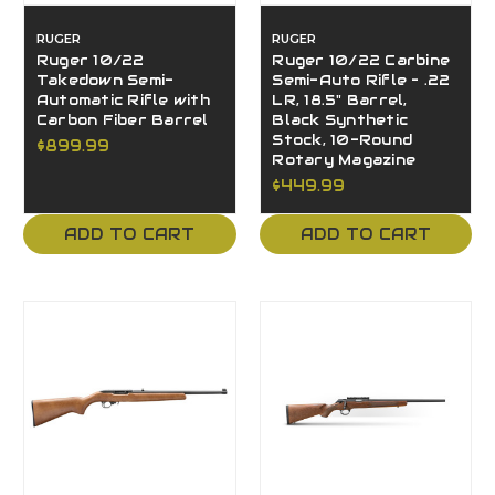
RUGER
RUGER
Ruger 10/22
Ruger 10/22 Carbine
Takedown Semi-
Semi-Auto Rifle – .22
Automatic Rifle with
LR, 18.5" Barrel,
Carbon Fiber Barrel
Black Synthetic
Stock, 10-Round
$899.99
Rotary Magazine
$449.99
ADD TO CART
ADD TO CART