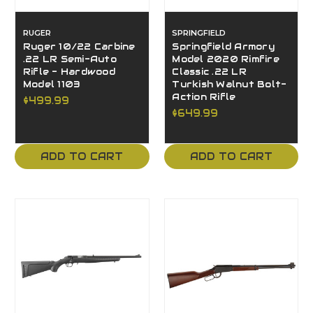
RUGER
SPRINGFIELD
Ruger 10/22 Carbine
Springfield Armory
.22 LR Semi-Auto
Model 2020 Rimfire
Rifle - Hardwood
Classic .22 LR
Model 1103
Turkish Walnut Bolt-
Action Rifle
$499.99
$649.99
ADD TO CART
ADD TO CART