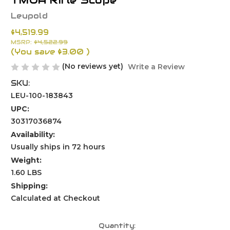
TMOA Rifle Scope
Leupold
$4,519.99
MSRP:
$4,522.99
(You save
$3.00
)
(No reviews yet)
Write a Review
SKU:
LEU-100-183843
UPC:
30317036874
Availability:
Usually ships in 72 hours
Weight:
1.60 LBS
Shipping:
Calculated at Checkout
Current
Quantity: