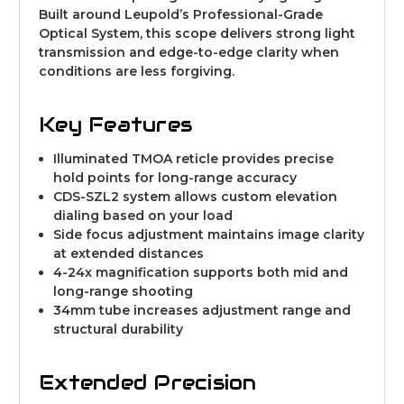
Built around Leupold’s Professional-Grade
Optical System, this scope delivers strong light
transmission and edge-to-edge clarity when
conditions are less forgiving.
Key Features
Illuminated TMOA reticle provides precise
hold points for long-range accuracy
CDS-SZL2 system allows custom elevation
dialing based on your load
Side focus adjustment maintains image clarity
at extended distances
4-24x magnification supports both mid and
long-range shooting
34mm tube increases adjustment range and
structural durability
Extended Precision