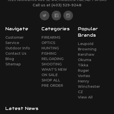
Call us at (403) 529-9248
Navigate
Categories
Popular
Brands
Customer
FIREARMS
Service
OPTICS
Leupold
Outdoor Info
HUNTING
Browning
Contact Us
FISHING
Kershaw
Blog
RELOADING
Okuma
Sitemap
SHOOTING
Tikka
WHAT'S NEW
Ruger
ON SALE
Vortex
SHOP ALL
Henry
PRE ORDER
Winchester
CZ
View All
Latest News