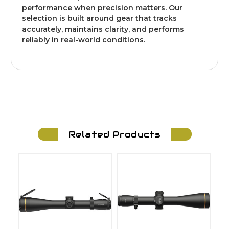
performance when precision matters. Our
selection is built around gear that tracks
accurately, maintains clarity, and performs
reliably in real-world conditions.
Related Products