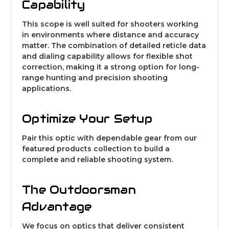
Capability
This scope is well suited for shooters working
in environments where distance and accuracy
matter. The combination of detailed reticle data
and dialing capability allows for flexible shot
correction, making it a strong option for long-
range hunting and precision shooting
applications.
Optimize Your Setup
Pair this optic with dependable gear from our
featured products collection
to build a
complete and reliable shooting system.
The Outdoorsman
Advantage
We focus on optics that deliver consistent