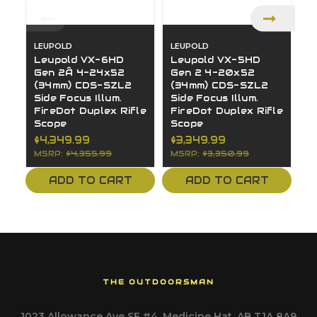
LEUPOLD
LEUPOLD
L
Leupold VX-6HD
Leupold VX-5HD
L
Gen 2Â 4-24x52
Gen 2 4-20x52
G
(34mm) CDS-SZL2
(34mm) CDS-SZL2
(
Side Focus Illum.
Side Focus Illum.
S
FireDot Duplex Rifle
FireDot Duplex Rifle
F
Scope
Scope
S
$4,349.99
$3,349.99
$
MSRP:
$4,355.99
MSRP:
$3,350.99
M
ADD TO CART
ADD TO CART
THE OUTDOORSMAN
1023 Allowance Ave SE #4, Medicine Hat, AB T1A 8A9