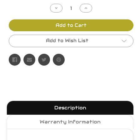
Stock:
Decrease
Increase
Quantity
Quantity
of
of
undefined
undefined
Add to Cart
Add to Wish List
Description
Warranty Information