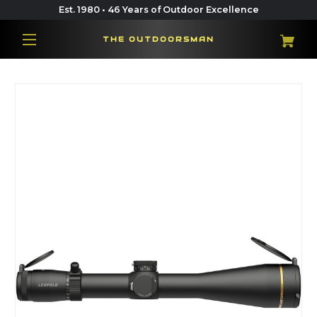
Est. 1980 • 46 Years of Outdoor Excellence
THE OUTDOORSMAN