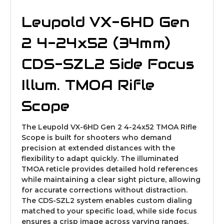
Leupold VX-6HD Gen
2 4-24x52 (34mm)
CDS-SZL2 Side Focus
Illum. TMOA Rifle
Scope
The Leupold VX-6HD Gen 2 4-24x52 TMOA Rifle
Scope is built for shooters who demand
precision at extended distances with the
flexibility to adapt quickly. The illuminated
TMOA reticle provides detailed hold references
while maintaining a clear sight picture, allowing
for accurate corrections without distraction.
The CDS-SZL2 system enables custom dialing
matched to your specific load, while side focus
ensures a crisp image across varying ranges.