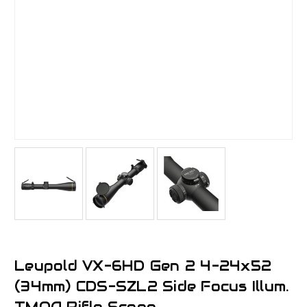
Leupold VX-6HD Gen 2 4-24x52
(34mm) CDS-SZL2 Side Focus Illum.