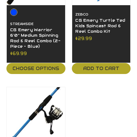
ZEBCO
CG Emery Turtle Ted
STREAMSIDE
Kids Spincast Rod &
CG Emery Warrior
Reel Combo Kit
6'0" Medium Spinning
$29.99
Rod & Reel Combo (2-
Piece – Blue)
$69.99
CHOOSE OPTIONS
ADD TO CART