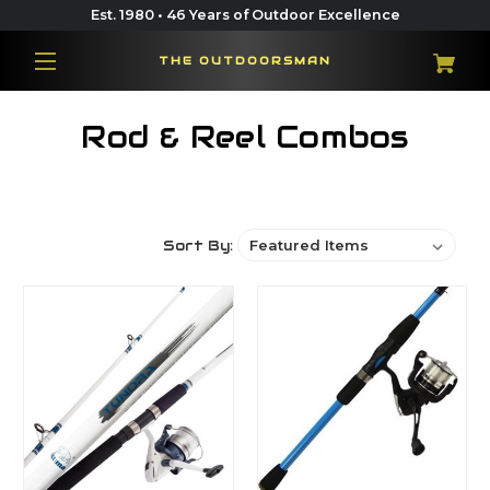
Est. 1980 • 46 Years of Outdoor Excellence
THE OUTDOORSMAN
Rod & Reel Combos
Sort By: