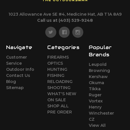
THE OUTDOORSMAN
1023 Allowance Ave SE #4, Medicine Hat, AB T1A 8A9
Call us at (403) 529-9248
Navigate
Categories
Popular
Brands
Customer
FIREARMS
Service
OPTICS
Leupold
Outdoor Info
HUNTING
Browning
Contact Us
FISHING
Kershaw
Blog
RELOADING
Okuma
Sitemap
SHOOTING
Tikka
WHAT'S NEW
Ruger
ON SALE
Vortex
SHOP ALL
Henry
PRE ORDER
Winchester
CZ
View All