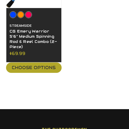
STREAMSIDE
CG Emery Warrior
5'6" Medium Spinning
Rod & Reel Combo (2-
Piece)
$69.99
CHOOSE OPTIONS