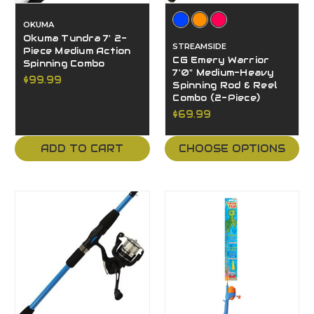
OKUMA
Okuma Tundra 7' 2-
STREAMSIDE
Piece Medium Action
CG Emery Warrior
Spinning Combo
7'0" Medium-Heavy
$99.99
Spinning Rod & Reel
Combo (2-Piece)
$69.99
ADD TO CART
CHOOSE OPTIONS