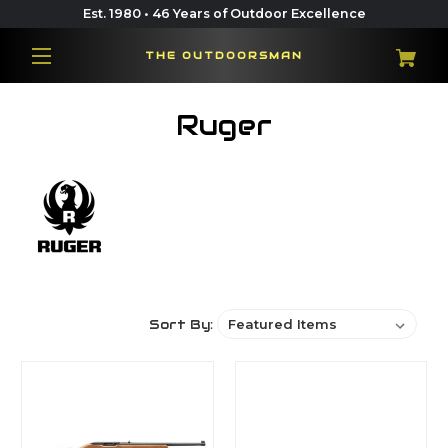
Est. 1980 • 46 Years of Outdoor Excellence
THE OUTDOORSMAN
Ruger
Sort By: