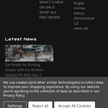
WHAT'S NEW
Ruger
ON SALE
Vortex
SHOP ALL
Henry
PRE ORDER
Winchester
CZ
View All
Latest News
Get Ready for Hunting
Season with the All-New
Leupold VX-6HD Gen 2
Riflescope
We use cookies (and other similar technologies) to collect data
to improve your shopping experience.
By using our website,
Website designed by T.O.M.M.
you're agreeing to the collection of data as described in our
Privacy Policy
.
Settings
Reject all
Accept All Cookies