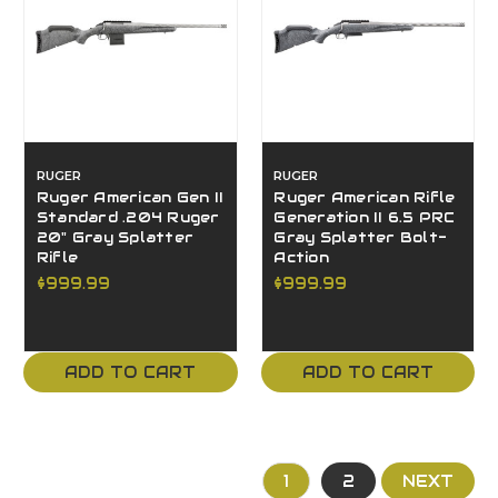
RUGER
RUGER
Ruger American Gen II
Ruger American Rifle
Standard .204 Ruger
Generation II 6.5 PRC
20" Gray Splatter
Gray Splatter Bolt-
Rifle
Action
$999.99
$999.99
ADD TO CART
ADD TO CART
1
2
NEXT