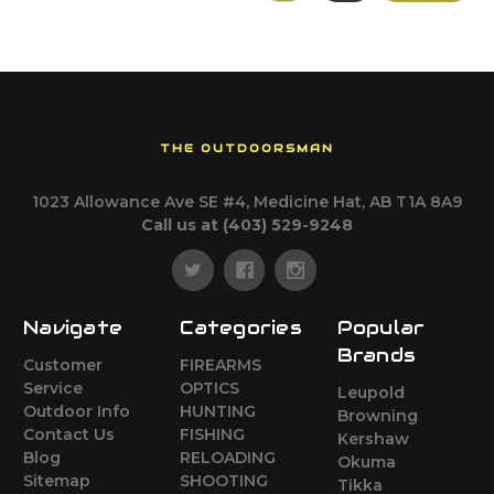
THE OUTDOORSMAN
1023 Allowance Ave SE #4, Medicine Hat, AB T1A 8A9
Call us at (403) 529-9248
Navigate
Categories
Popular
Brands
Customer
FIREARMS
Service
OPTICS
Leupold
Outdoor Info
HUNTING
Browning
Contact Us
FISHING
Kershaw
Blog
RELOADING
Okuma
Sitemap
SHOOTING
Tikka