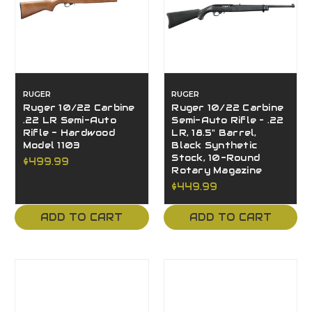
RUGER
RUGER
Ruger 10/22 Carbine
Ruger 10/22 Carbine
.22 LR Semi-Auto
Semi-Auto Rifle – .22
Rifle - Hardwood
LR, 18.5" Barrel,
Model 1103
Black Synthetic
Stock, 10-Round
$499.99
Rotary Magazine
$449.99
ADD TO CART
ADD TO CART