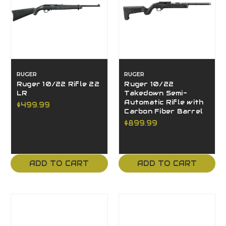
RUGER
RUGER
Ruger 10/22 Rifle 22
Ruger 10/22
LR
Takedown Semi-
Automatic Rifle with
$499.99
Carbon Fiber Barrel
$899.99
ADD TO CART
ADD TO CART