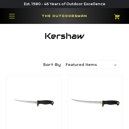
Est. 1980 • 46 Years of Outdoor Excellence
THE OUTDOORSMAN
Kershaw
Sort By: