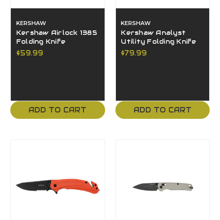
KERSHAW
KERSHAW
Kershaw Airlock 1385
Kershaw Analyst
Folding Knife
Utility Folding Knife
$59.99
$79.99
ADD TO CART
ADD TO CART