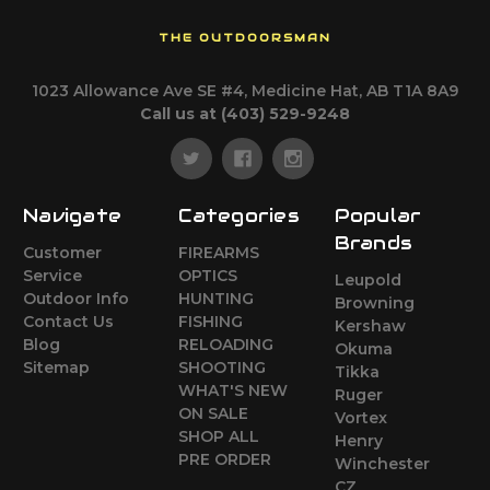
THE OUTDOORSMAN
1023 Allowance Ave SE #4, Medicine Hat, AB T1A 8A9
Call us at (403) 529-9248
Navigate
Categories
Popular
Brands
Customer
FIREARMS
Service
OPTICS
Leupold
Outdoor Info
HUNTING
Browning
Contact Us
FISHING
Kershaw
Blog
RELOADING
Okuma
Sitemap
SHOOTING
Tikka
WHAT'S NEW
Ruger
ON SALE
Vortex
SHOP ALL
Henry
PRE ORDER
Winchester
CZ