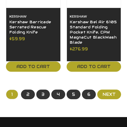
KERSHAW
KERSHAW
Kershaw Barricade
Kershaw Bel Air 6105
Serrated Rescue
Standard Folding
Folding Knife
Pocket Knife, CPM
MagnaCut BlackWash
$59.99
Blade
$276.99
ADD TO CART
ADD TO CART
1
2
3
4
5
6
NEXT