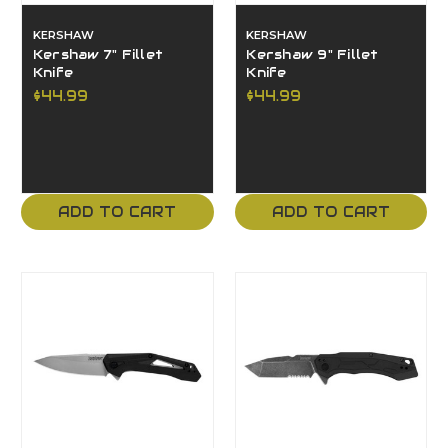
KERSHAW
KERSHAW
Kershaw 7" Fillet
Kershaw 9" Fillet
Knife
Knife
$44.99
$44.99
ADD TO CART
ADD TO CART