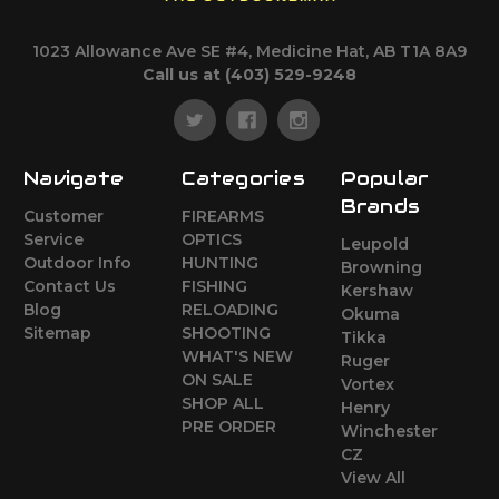
1023 Allowance Ave SE #4, Medicine Hat, AB T1A 8A9
Call us at (403) 529-9248
Navigate
Categories
Popular
Brands
Customer
FIREARMS
Service
OPTICS
Leupold
Outdoor Info
HUNTING
Browning
Contact Us
FISHING
Kershaw
Blog
RELOADING
Okuma
Sitemap
SHOOTING
Tikka
WHAT'S NEW
Ruger
ON SALE
Vortex
SHOP ALL
Henry
PRE ORDER
Winchester
CZ
View All