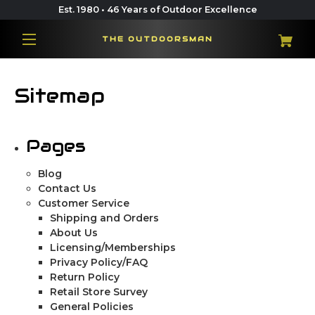
Est. 1980 • 46 Years of Outdoor Excellence
THE OUTDOORSMAN
Sitemap
Pages
Blog
Contact Us
Customer Service
Shipping and Orders
About Us
Licensing/Memberships
Privacy Policy/FAQ
Return Policy
Retail Store Survey
General Policies