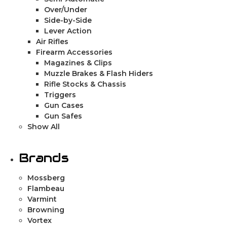
Over/Under
Side-by-Side
Lever Action
Air Rifles
Firearm Accessories
Magazines & Clips
Muzzle Brakes & Flash Hiders
Rifle Stocks & Chassis
Triggers
Gun Cases
Gun Safes
Show All
Brands
Mossberg
Flambeau
Varmint
Browning
Vortex