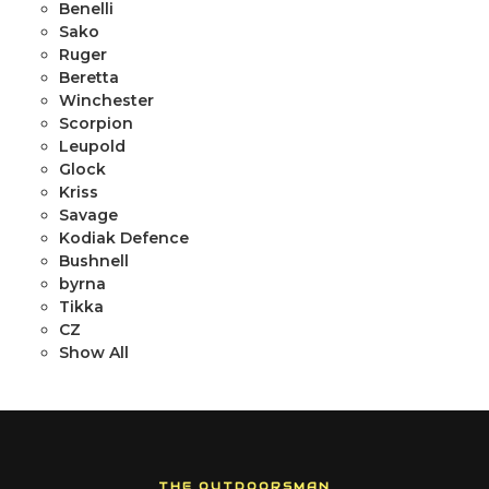
Benelli
Sako
Ruger
Beretta
Winchester
Scorpion
Leupold
Glock
Kriss
Savage
Kodiak Defence
Bushnell
byrna
Tikka
CZ
Show All
THE OUTDOORSMAN