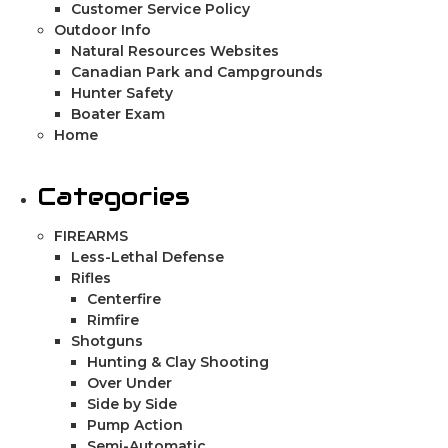
Customer Service Policy
Outdoor Info
Natural Resources Websites
Canadian Park and Campgrounds
Hunter Safety
Boater Exam
Home
Categories
FIREARMS
Less-Lethal Defense
Rifles
Centerfire
Rimfire
Shotguns
Hunting & Clay Shooting
Over Under
Side by Side
Pump Action
Semi-Automatic