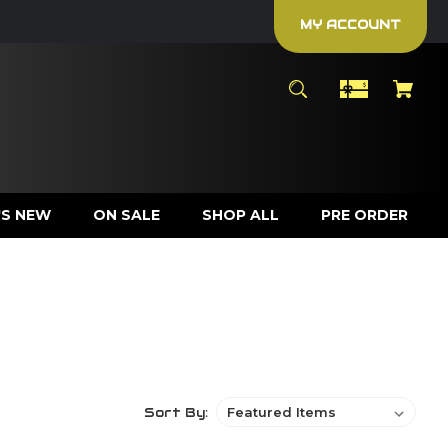
MY ACCOUNT
S NEW
ON SALE
SHOP ALL
PRE ORDER
Sort By: