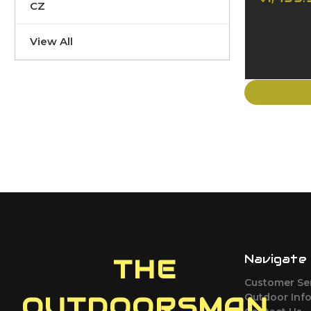
CZ
View All
Navigate
THE
Customer Se
Outdoor Inf
OUTDOORSMAN