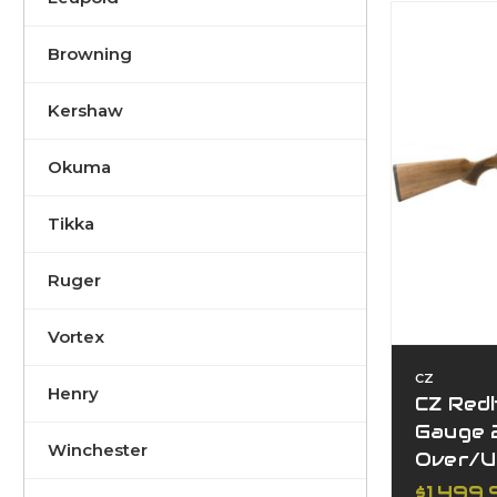
Browning
Kershaw
Okuma
Tikka
Ruger
Vortex
CZ
Henry
CZ Red
Gauge 
Winchester
Over/U
$1,499.