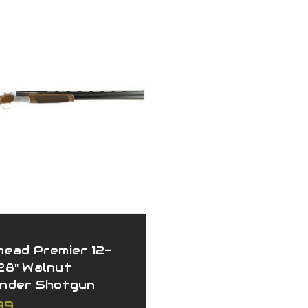
head Premier 12-
28" Walnut
nder Shotgun
99