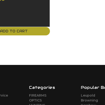
ADD TO CART
Categories
Popular B
rvice
FIREARMS
Leupold
o
OPTICS
Browning