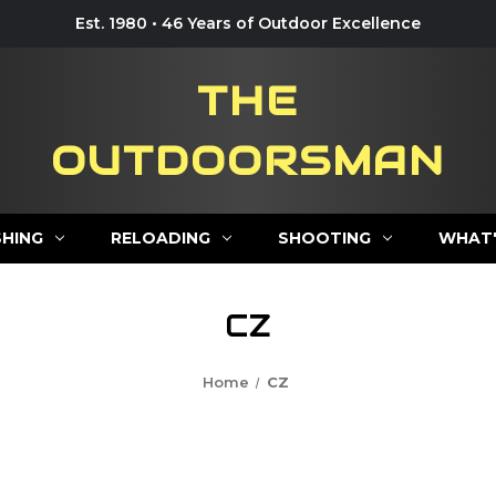
Est. 1980 • 46 Years of Outdoor Excellence
THE
OUTDOORSMAN
SHING
RELOADING
SHOOTING
WHAT'
CZ
Home
CZ