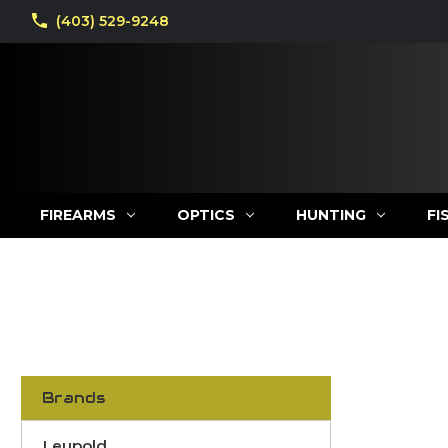
(403) 529-9248
FIREARMS
OPTICS
HUNTING
FI
Brands
Leupold