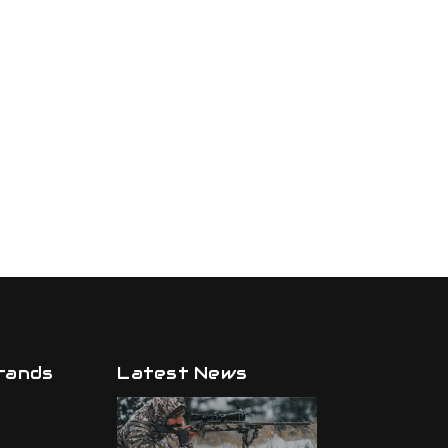
rands
Latest News