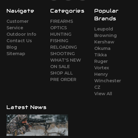
Navigate
Categories
Popular
Brands
Customer
FIREARMS
Service
OPTICS
Leupold
Outdoor Info
HUNTING
Browning
Contact Us
FISHING
Kershaw
Blog
RELOADING
Okuma
Sitemap
SHOOTING
Tikka
WHAT'S NEW
Ruger
ON SALE
Vortex
SHOP ALL
Henry
PRE ORDER
Winchester
CZ
View All
Latest News