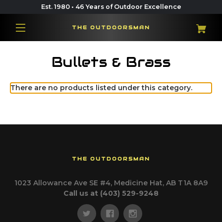
Est. 1980 • 46 Years of Outdoor Excellence
THE OUTDOORSMAN
Bullets & Brass
There are no products listed under this category.
THE OUTDOORSMAN
1023 Allowance Ave SE #4, Medicine Hat, AB T1A 8A9
Call us at (403) 529-9248