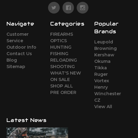
Navigate
Categories
Popular
Brands
Customer
FIREARMS
Service
OPTICS
Leupold
Outdoor Info
HUNTING
Browning
Contact Us
FISHING
Kershaw
Blog
RELOADING
Okuma
Sitemap
SHOOTING
Tikka
WHAT'S NEW
Ruger
ON SALE
Vortex
SHOP ALL
Henry
PRE ORDER
Winchester
CZ
View All
Latest News