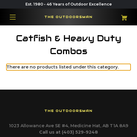
Est. 1980 • 46 Years of Outdoor Excellence
THE OUTDOORSMAN
Catfish & Heavy Duty
Combos
There are no products listed under this category.
THE OUTDOORSMAN
1023 Allowance Ave SE #4, Medicine Hat, AB T1A 8A9
Call us at (403) 529-9248