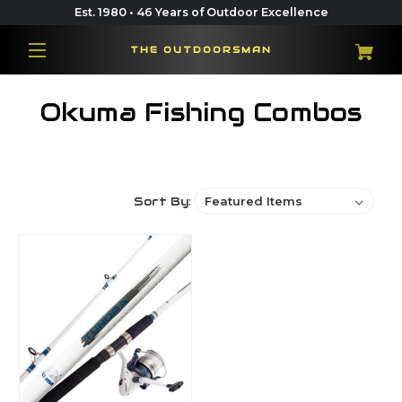
Est. 1980 • 46 Years of Outdoor Excellence
THE OUTDOORSMAN
Okuma Fishing Combos
Sort By: