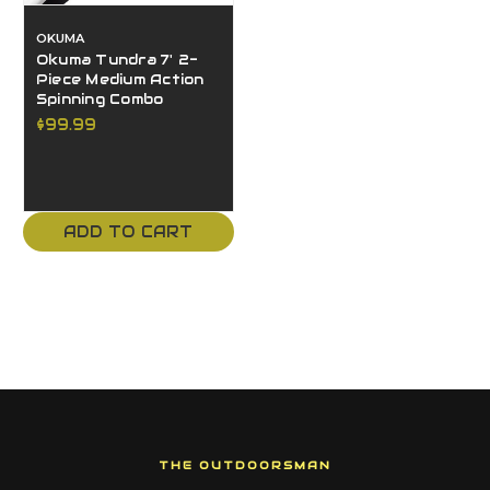
OKUMA
Okuma Tundra 7' 2-
Piece Medium Action
Spinning Combo
$99.99
ADD TO CART
THE OUTDOORSMAN