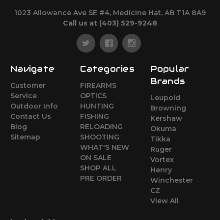
1023 Allowance Ave SE #4, Medicine Hat, AB T1A 8A9
Call us at (403) 529-9248
Navigate
Categories
Popular
Brands
Customer
FIREARMS
Service
OPTICS
Leupold
Outdoor Info
HUNTING
Browning
Contact Us
FISHING
Kershaw
Blog
RELOADING
Okuma
Sitemap
SHOOTING
Tikka
WHAT'S NEW
Ruger
ON SALE
Vortex
SHOP ALL
Henry
PRE ORDER
Winchester
CZ
View All