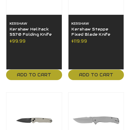
KERSHAW
KERSHAW
Kershaw Helitack
Kershaw Steppe
5570 Folding Knife
Fixed Blade Knife
$99.99
$119.99
ADD TO CART
ADD TO CART