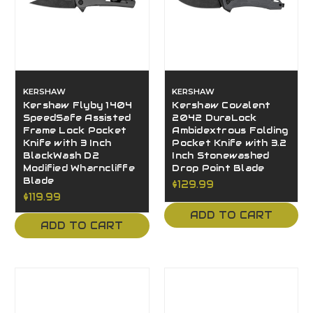
KERSHAW
KERSHAW
Kershaw Flyby 1404
Kershaw Covalent
SpeedSafe Assisted
2042 DuraLock
Frame Lock Pocket
Ambidextrous Folding
Knife with 3 Inch
Pocket Knife with 3.2
BlackWash D2
Inch Stonewashed
Modified Wharncliffe
Drop Point Blade
Blade
$129.99
$119.99
ADD TO CART
ADD TO CART