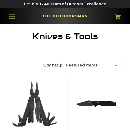
Est. 1980 • 46 Years of Outdoor Excellence
THE OUTDOORSMAN
Knives & Tools
Sort By: