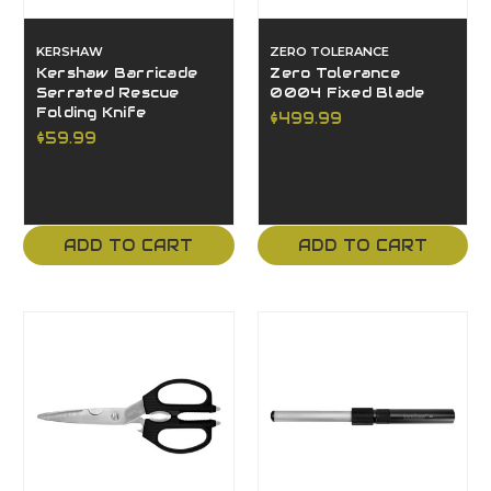
KERSHAW
ZERO TOLERANCE
Kershaw Barricade
Zero Tolerance
Serrated Rescue
0004 Fixed Blade
Folding Knife
$499.99
$59.99
ADD TO CART
ADD TO CART