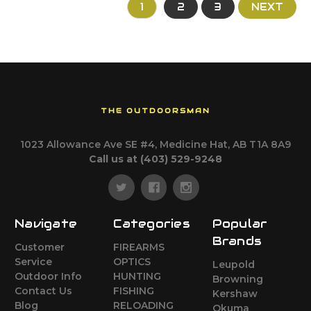
1
2
3
NEXT
THE OUTDOORSMAN
1023 Allowance Ave SE #4, Medicine Hat, AB T1A 8A9
Call us at (403) 529-9248
Navigate
Categories
Popular
Brands
Customer
FIREARMS
Service
OPTICS
Leupold
Outdoor Info
HUNTING
Browning
Contact Us
FISHING
Kershaw
Blog
RELOADING
Okuma