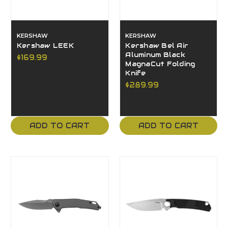
KERSHAW
KERSHAW
Kershaw LEEK
Kershaw Bel Air
Aluminum Black
$169.99
MagnaCut Folding
Knife
$289.99
ADD TO CART
ADD TO CART