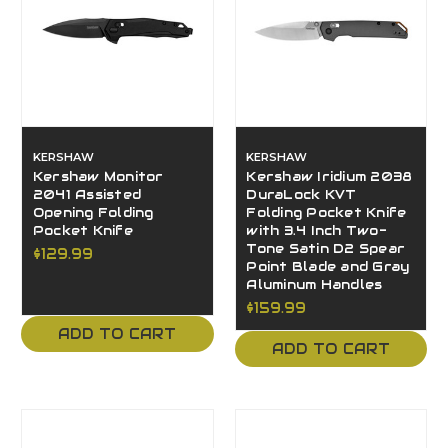
KERSHAW
KERSHAW
Kershaw Monitor
Kershaw Iridium 2038
2041 Assisted
DuraLock KVT
Opening Folding
Folding Pocket Knife
Pocket Knife
with 3.4 Inch Two-
Tone Satin D2 Spear
$129.99
Point Blade and Gray
Aluminum Handles
$159.99
ADD TO CART
ADD TO CART