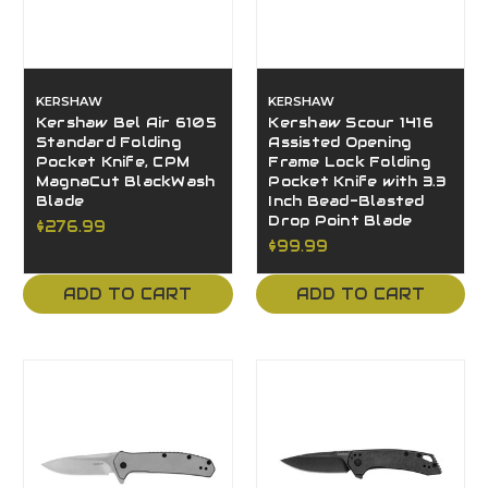
KERSHAW
KERSHAW
Kershaw Bel Air 6105
Kershaw Scour 1416
Standard Folding
Assisted Opening
Pocket Knife, CPM
Frame Lock Folding
MagnaCut BlackWash
Pocket Knife with 3.3
Blade
Inch Bead-Blasted
Drop Point Blade
$276.99
$99.99
ADD TO CART
ADD TO CART