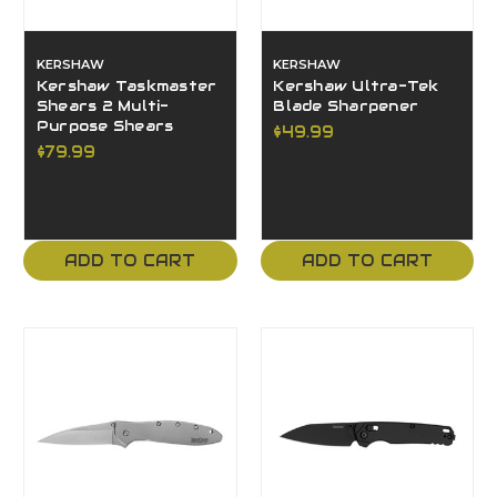
KERSHAW
KERSHAW
Kershaw Taskmaster
Kershaw Ultra-Tek
Shears 2 Multi-
Blade Sharpener
Purpose Shears
$49.99
$79.99
ADD TO CART
ADD TO CART