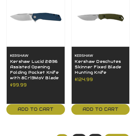
KERSHAW
KERSHAW
Kershaw Lucid 2036
Kershaw Deschutes
Assisted Opening
Skinner Fixed Blade
Folding Pocket Knife
Hunting Knife
with 8Cr13MoV Blade
$124.99
$99.99
ADD TO CART
ADD TO CART