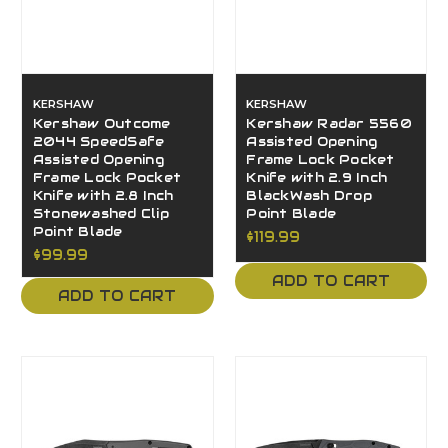
KERSHAW
KERSHAW
Kershaw Outcome
Kershaw Radar 5560
2044 SpeedSafe
Assisted Opening
Assisted Opening
Frame Lock Pocket
Frame Lock Pocket
Knife with 2.9 Inch
Knife with 2.8 Inch
BlackWash Drop
Stonewashed Clip
Point Blade
Point Blade
$119.99
$99.99
ADD TO CART
ADD TO CART