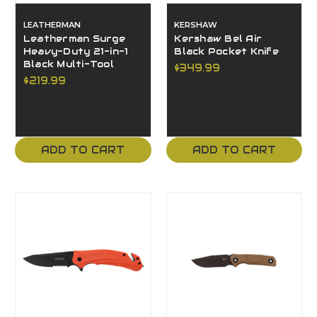
LEATHERMAN
KERSHAW
Leatherman Surge
Kershaw Bel Air
Heavy-Duty 21-in-1
Black Pocket Knife
Black Multi-Tool
$349.99
$219.99
ADD TO CART
ADD TO CART