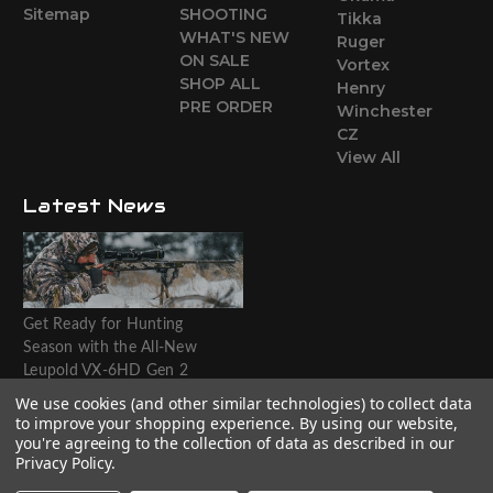
Sitemap
SHOOTING
Tikka
WHAT'S NEW
Ruger
ON SALE
Vortex
SHOP ALL
Henry
PRE ORDER
Winchester
CZ
View All
Latest News
Get Ready for Hunting
Season with the All-New
Leupold VX-6HD Gen 2
Riflescope
We use cookies (and other similar technologies) to collect data
to improve your shopping experience.
By using our website,
Website designed by T.O.M.M.
you're agreeing to the collection of data as described in our
Privacy Policy
.