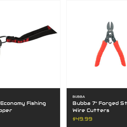
BUBBA
 Economy Fishing
Bubba 7" Forged S
ipper
Wire Cutters
$49.99