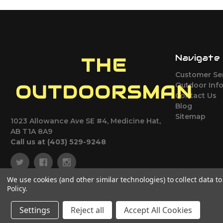
Navigate
THE
Customer Se
Outdoor Inf
OUTDOORSMAN
Contact Us
Blog
Sitemap
1023 Allowance Ave SE #4, Medicine Hat,
AB T1A 8A9
Call us at (403) 529-9248
We use cookies (and other similar technologies) to collect data 
Policy
.
Settings
Reject all
Accept All Cookies
© 2026 The Outdoorsman