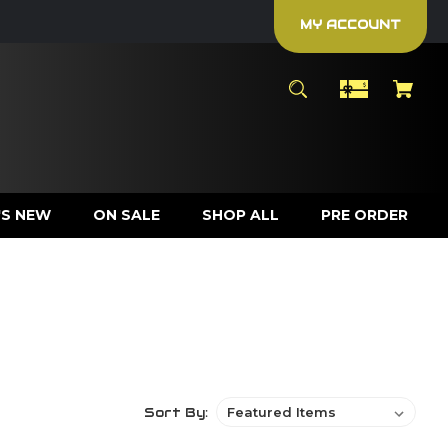
MY ACCOUNT
S NEW
ON SALE
SHOP ALL
PRE ORDER
Sort By: