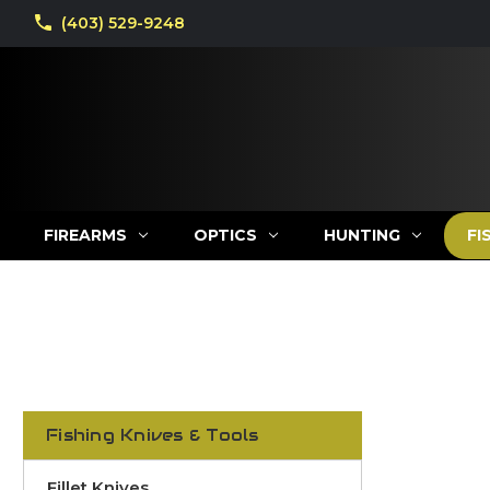
(403) 529-9248
FIREARMS
OPTICS
HUNTING
FI
Fishing Knives & Tools
Fillet Knives