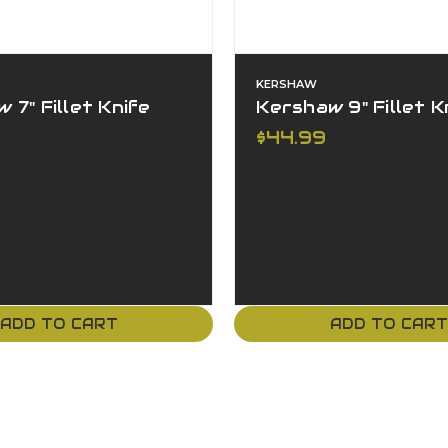
KERSHAW
 7" Fillet Knife
Kershaw 9" Fillet K
$44.99
ADD TO CART
ADD TO CAR