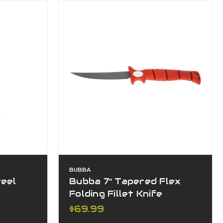
BUBBA
teel
Bubba 7" Tapered Flex
Folding Fillet Knife
$69.99