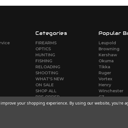
Categories
Popular B
rvice
FIREARMS
Leupold
o
OPTICS
Browning
HUNTING
Kershaw
FISHING
Okuma
RELOADING
Tikka
SHOOTING
Ruger
WHAT'S NEW
Vortex
ON SALE
Henry
SHOP ALL
Winchester
PRE ORDER
CZ
to improve your shopping experience.
By using our website, you're a
View All