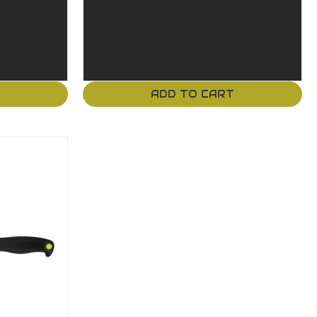
T
ADD TO CART