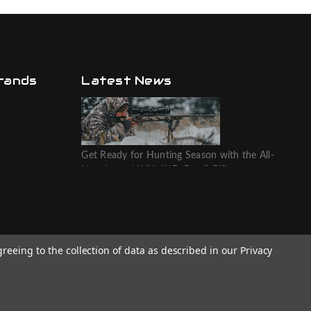
rands
Latest News
Get Ready for Hunting Season with the All-
New Leupold VX-6HD Gen 2 Riflescope
greeing to the collection of data as described in our
Privacy
Website designed by T.O.M.M.