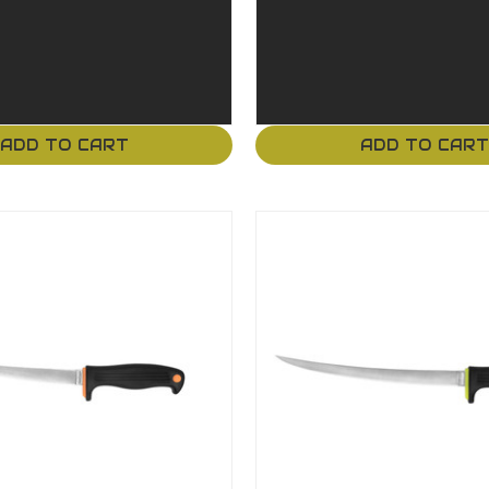
ADD TO CART
ADD TO CAR