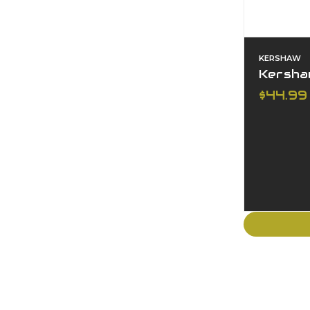
KERSHAW
Kershaw
$44.99