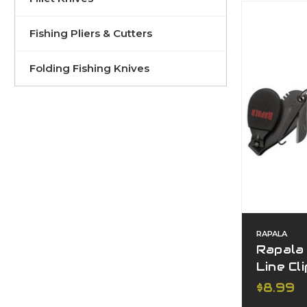
Fishing Pliers & Cutters
Folding Fishing Knives
RAPALA
Rapala
Line Cl
$8.99