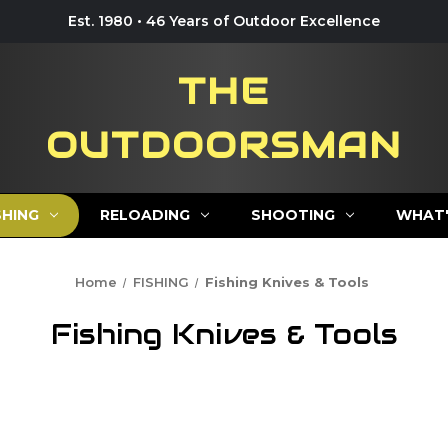
Est. 1980 • 46 Years of Outdoor Excellence
THE
OUTDOORSMAN
SHING
RELOADING
SHOOTING
WHAT'
Home
FISHING
Fishing Knives & Tools
Fishing Knives & Tools