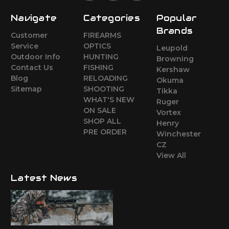
Navigate
Categories
Popular
Brands
Customer
FIREARMS
Service
OPTICS
Leupold
Outdoor Info
HUNTING
Browning
Contact Us
FISHING
Kershaw
Blog
RELOADING
Okuma
Sitemap
SHOOTING
Tikka
WHAT'S NEW
Ruger
ON SALE
Vortex
SHOP ALL
Henry
PRE ORDER
Winchester
CZ
View All
Latest News