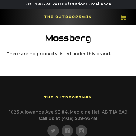
Est. 1980 • 46 Years of Outdoor Excellence
THE OUTDOORSMAN
Mossberg
There are no products listed under this brand.
THE OUTDOORSMAN
1023 Allowance Ave SE #4, Medicine Hat, AB T1A 8A9
Call us at (403) 529-9248