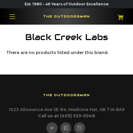
Est. 1980 • 46 Years of Outdoor Excellence
THE OUTDOORSMAN
Black Creek Labs
There are no products listed under this brand.
THE OUTDOORSMAN
1023 Allowance Ave SE #4, Medicine Hat, AB T1A 8A9
Call us at (403) 529-9248