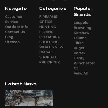
Navigate
Categories
Popular
Brands
Customer
FIREARMS
Service
OPTICS
Leupold
Outdoor Info
HUNTING
Browning
Contact Us
FISHING
Kershaw
Blog
RELOADING
Okuma
Sitemap
SHOOTING
Tikka
WHAT'S NEW
Ruger
ON SALE
Vortex
SHOP ALL
Henry
PRE ORDER
Winchester
CZ
View All
Latest News