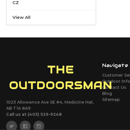
CZ
View All
Navigate
THE
Customer Se
Outdoor Inf
OUTDOORSMAN
Contact Us
Blog
Sitemap
1023 Allowance Ave SE #4, Medicine Hat,
AB T1A 8A9
Call us at (403) 529-9248