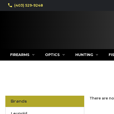
(403) 529-9248
FIREARMS
OPTICS
HUNTING
FI
There are no
Brands
Leupold