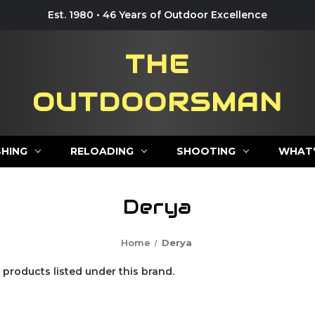
Est. 1980 • 46 Years of Outdoor Excellence
THE
OUTDOORSMAN
SHING
RELOADING
SHOOTING
WHAT'
Derya
Home
Derya
 products listed under this brand.