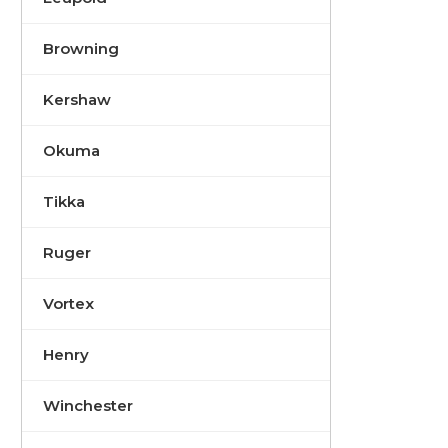
Browning
Kershaw
Okuma
Tikka
Ruger
Vortex
Henry
Winchester