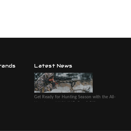
rands
Latest News
Get Ready for Hunting Season with the All-
New Leupold VX-6HD Gen 2 Riflescope