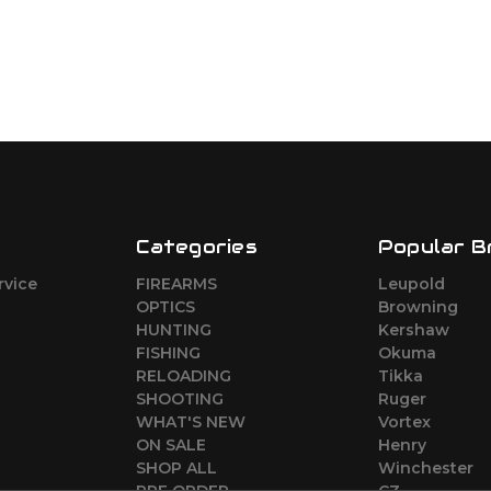
Categories
Popular B
rvice
FIREARMS
Leupold
o
OPTICS
Browning
HUNTING
Kershaw
FISHING
Okuma
RELOADING
Tikka
SHOOTING
Ruger
WHAT'S NEW
Vortex
ON SALE
Henry
SHOP ALL
Winchester
PRE ORDER
CZ