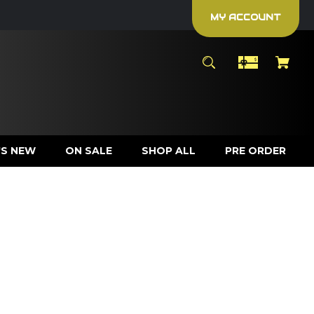
MY ACCOUNT
S NEW
ON SALE
SHOP ALL
PRE ORDER