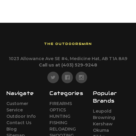
THE OUTDOORSMAN
1023 Allowance Ave SE #4, Medicine Hat, AB T1A 8A9
Call us at (403) 529-9248
Navigate
Categories
Popular
Brands
Customer
FIREARMS
Service
OPTICS
Leupold
Outdoor Info
HUNTING
Browning
Contact Us
FISHING
Kershaw
Blog
RELOADING
Okuma
Sitemap
SHOOTING