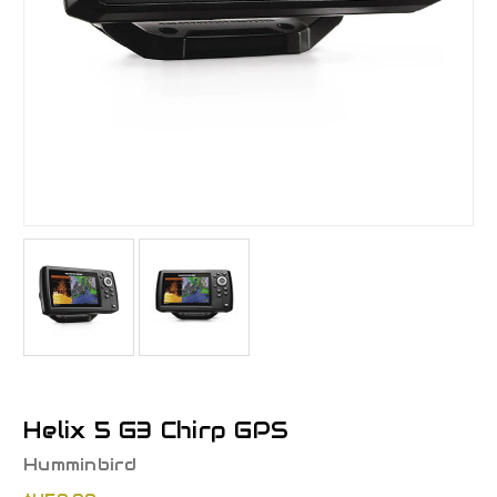
Helix 5 G3 Chirp GPS
Humminbird