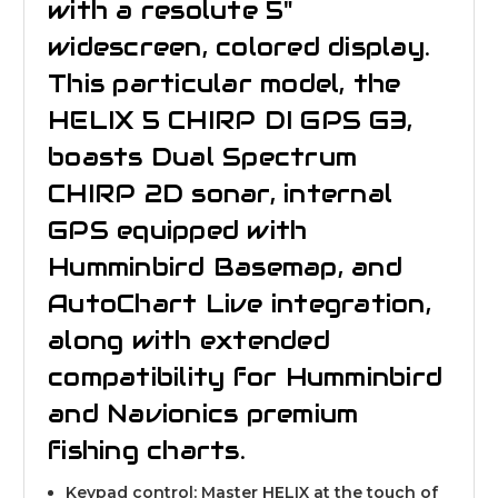
with a resolute 5"
widescreen, colored display.
This particular model, the
HELIX 5 CHIRP DI GPS G3,
boasts Dual Spectrum
CHIRP 2D sonar, internal
GPS equipped with
Humminbird Basemap, and
AutoChart Live integration,
along with extended
compatibility for Humminbird
and Navionics premium
fishing charts.
Keypad control: Master HELIX at the touch of