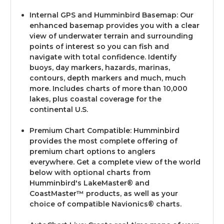
Internal GPS and Humminbird Basemap: Our
enhanced basemap provides you with a clear
view of underwater terrain and surrounding
points of interest so you can fish and
navigate with total confidence. Identify
buoys, day markers, hazards, marinas,
contours, depth markers and much, much
more. Includes charts of more than 10,000
lakes, plus coastal coverage for the
continental U.S.
Premium Chart Compatible: Humminbird
provides the most complete offering of
premium chart options to anglers
everywhere. Get a complete view of the world
below with optional charts from
Humminbird's LakeMaster® and
CoastMaster™ products, as well as your
choice of compatible Navionics® charts.