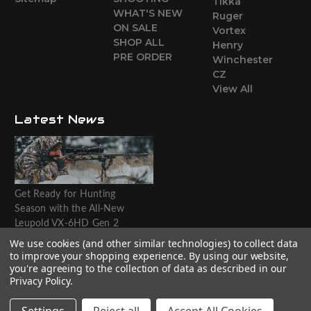
Tikka
WHAT'S NEW
Ruger
ON SALE
Vortex
SHOP ALL
Henry
PRE ORDER
Winchester
CZ
View All
Latest News
Get Ready for Hunting
Season with the All-New
Leupold VX-6HD Gen 2
Riflescope
We use cookies (and other similar technologies) to collect data
to improve your shopping experience.
By using our website,
Website designed by T.O.M.M.
you're agreeing to the collection of data as described in our
Privacy Policy
.