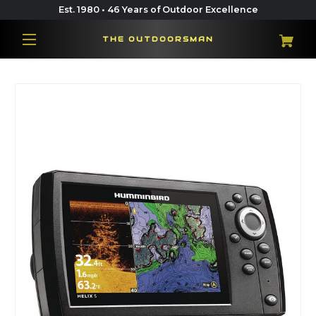
Est. 1980 • 46 Years of Outdoor Excellence
THE OUTDOORSMAN