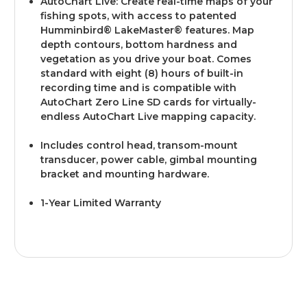
AutoChart Live: Create real-time maps of your
fishing spots, with access to patented
Humminbird® LakeMaster® features. Map
depth contours, bottom hardness and
vegetation as you drive your boat. Comes
standard with eight (8) hours of built-in
recording time and is compatible with
AutoChart Zero Line SD cards for virtually-
endless AutoChart Live mapping capacity.
Includes control head, transom-mount
transducer, power cable, gimbal mounting
bracket and mounting hardware.
1-Year Limited Warranty