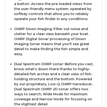
a button. Access the pre-loaded views from
the user-friendly menu system, operated by
softkey controls that allow you to reliably
operate your fish finder in any conditions.
CHIRP Down Imaging: Filter out noise and
clutter for a clear view beneath your boat.
CHIRP Digital Sonar processing of Down
Imaging Sonar means that you'll see great
detail to make finding the fish simple and
easy.
Dual Spectrum CHIRP sonar: Before you cast,
know what's down there thanks to highly-
detailed fish arches and a clear view of fish-
holding structure and the bottom. Powered
by our proprietary, Low-Q CHIRP transducer,
Dual Spectrum CHIRP 2D sonar offers two
ways to search; Wide Mode for maximum
coverage and Narrow Mode for focusing on
the slightest detail.