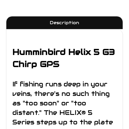
Description
Humminbird Helix 5 G3
Chirp GPS
If fishing runs deep in your
veins, there's no such thing
as "too soon" or "too
distant." The HELIX® 5
Series steps up to the plate