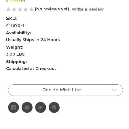
$459.99
(No reviews yet)
Write a Review
SKU:
411670-1
Availability:
Usually Ships in 24 Hours
Weight:
3.00 LBS
Shipping:
Calculated at Checkout
Current
Stock:
Add to Wish List