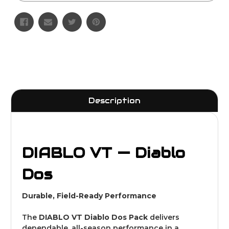
Description
DIABLO VT — Diablo
Dos
Durable, Field-Ready Performance
The
DIABLO VT Diablo Dos Pack
delivers
dependable, all-season performance in a