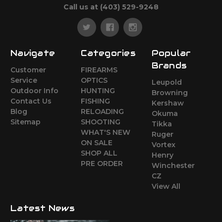
Call us at (403) 529-9248
Navigate
Categories
Popular
Brands
Customer
FIREARMS
Service
OPTICS
Leupold
Outdoor Info
HUNTING
Browning
Contact Us
FISHING
Kershaw
Blog
RELOADING
Okuma
Sitemap
SHOOTING
Tikka
WHAT'S NEW
Ruger
ON SALE
Vortex
SHOP ALL
Henry
PRE ORDER
Winchester
CZ
View All
Latest News