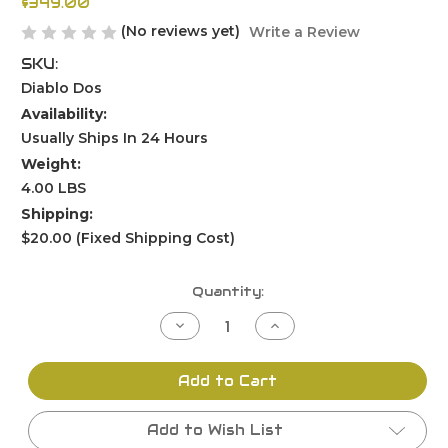
$349.00
(No reviews yet)
Write a Review
SKU:
Diablo Dos
Availability:
Usually Ships In 24 Hours
Weight:
4.00 LBS
Shipping:
$20.00 (Fixed Shipping Cost)
Current
Quantity:
Stock:
Decrease
Increase
Quantity
Quantity
of
of
undefined
undefined
Add to Cart
Add to Wish List