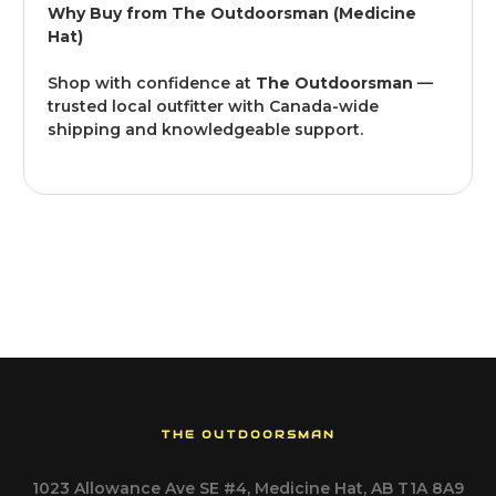
Why Buy from The Outdoorsman (Medicine
Hat)
Shop with confidence at
The Outdoorsman
—
trusted local outfitter with Canada-wide
shipping and knowledgeable support.
THE OUTDOORSMAN
1023 Allowance Ave SE #4, Medicine Hat, AB T1A 8A9