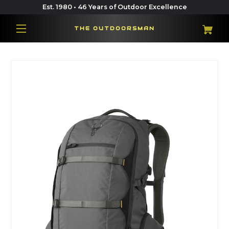
Est. 1980 • 46 Years of Outdoor Excellence
THE OUTDOORSMAN