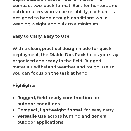
compact two-pack format. Built for hunters and
outdoor users who value reliability, each unit is
designed to handle tough conditions while
keeping weight and bulk to a minimum.
Easy to Carry, Easy to Use
With a clean, practical design made for quick
deployment, the
Diablo Dos Pack
helps you stay
organized and ready in the field. Rugged
materials withstand weather and rough use so
you can focus on the task at hand.
Highlights
Rugged, field-ready construction
for
outdoor conditions
Compact, lightweight format
for easy carry
Versatile use
across hunting and general
outdoor applications