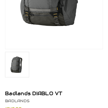
Badlands DIABLO VT
BADLANDS