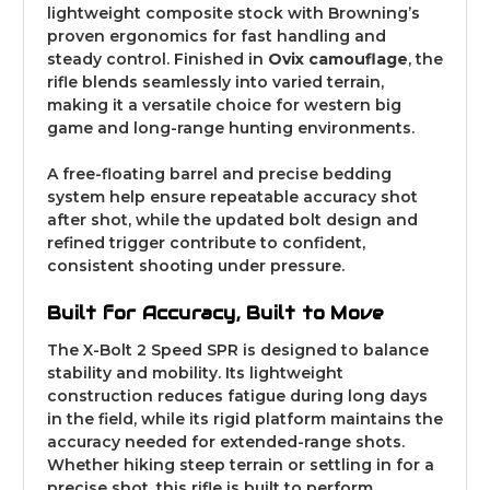
lightweight composite stock with Browning’s
proven ergonomics for fast handling and
steady control. Finished in
Ovix camouflage
, the
rifle blends seamlessly into varied terrain,
making it a versatile choice for western big
game and long-range hunting environments.
A free-floating barrel and precise bedding
system help ensure repeatable accuracy shot
after shot, while the updated bolt design and
refined trigger contribute to confident,
consistent shooting under pressure.
Built for Accuracy, Built to Move
The X-Bolt 2 Speed SPR is designed to balance
stability and mobility. Its lightweight
construction reduces fatigue during long days
in the field, while its rigid platform maintains the
accuracy needed for extended-range shots.
Whether hiking steep terrain or settling in for a
precise shot, this rifle is built to perform.