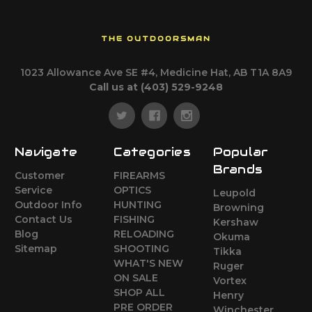
THE OUTDOORSMAN
1023 Allowance Ave SE #4, Medicine Hat, AB T1A 8A9
Call us at (403) 529-9248
Navigate
Categories
Popular
Brands
Customer
FIREARMS
Service
OPTICS
Leupold
Outdoor Info
HUNTING
Browning
Contact Us
FISHING
Kershaw
Blog
RELOADING
Okuma
Sitemap
SHOOTING
Tikka
WHAT'S NEW
Ruger
ON SALE
Vortex
SHOP ALL
Henry
PRE ORDER
Winchester