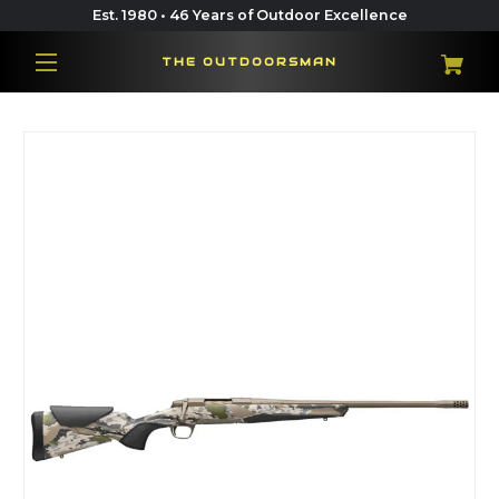
Est. 1980 • 46 Years of Outdoor Excellence
THE OUTDOORSMAN