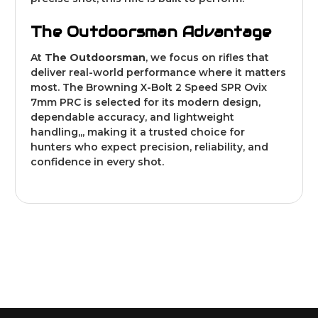
The Outdoorsman Advantage
At
The Outdoorsman
, we focus on rifles that
deliver real-world performance where it matters
most. The Browning X-Bolt 2 Speed SPR Ovix
7mm PRC is selected for its modern design,
dependable accuracy, and lightweight
handling,,, making it a trusted choice for
hunters who expect precision, reliability, and
confidence in every shot.