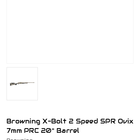
Browning X-Bolt 2 Speed SPR Ovix
7mm PRC 20" Barrel