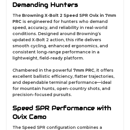
Demanding Hunters
The
Browning X-Bolt 2 Speed SPR Ovix in 7mm
PRC
is engineered for hunters who demand
speed, accuracy, and reliability in real-world
conditions. Designed around Browning’s
updated X-Bolt 2 action, this rifle delivers
smooth cycling, enhanced ergonomics, and
consistent long-range performance in a
lightweight, field-ready platform.
Chambered in the powerful
7mm PRC
, it offers
excellent ballistic efficiency, flatter trajectories,
and dependable terminal performance—ideal
for mountain hunts, open-country shots, and
precision-focused pursuits.
Speed SPR Performance with
Ovix Camo
The Speed SPR configuration combines a