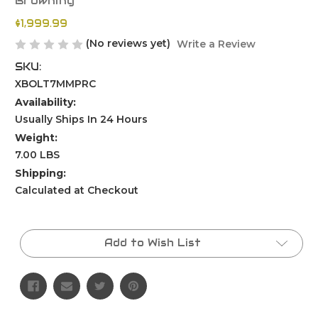
Browning
$1,999.99
(No reviews yet)
Write a Review
SKU:
XBOLT7MMPRC
Availability:
Usually Ships In 24 Hours
Weight:
7.00 LBS
Shipping:
Calculated at Checkout
Current
Stock:
Add to Wish List