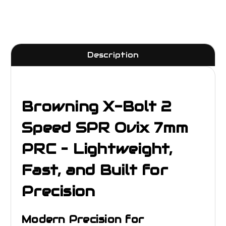
Description
Browning X-Bolt 2
Speed SPR Ovix 7mm
PRC – Lightweight,
Fast, and Built for
Precision
Modern Precision for