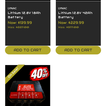
LYNAC
LYNAC
Lithium 12.8V 18Ah
Lithium 12.8V 42Ah
Battery
Battery
Now:
$139.99
Now:
$229.99
Was:
$227.00
Was:
$377.00
ADD TO CART
ADD TO CART
On Sale!