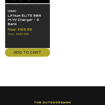
LYNAC
Lithium ELITE 30A
14.4V Charger – 3
Bank
Now:
$169.99
Was:
$287.00
ADD TO CART
THE OUTDOORSMAN