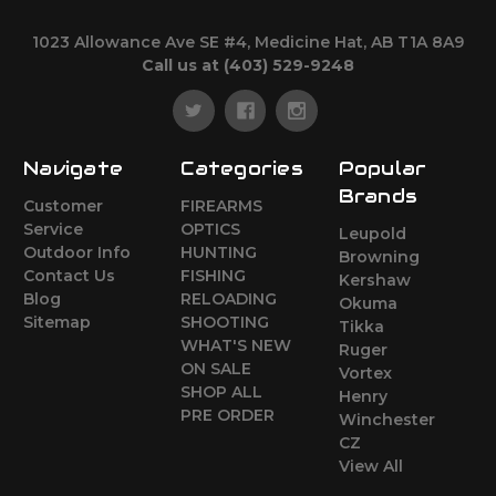
1023 Allowance Ave SE #4, Medicine Hat, AB T1A 8A9
Call us at (403) 529-9248
Navigate
Categories
Popular
Brands
Customer
FIREARMS
Service
OPTICS
Leupold
Outdoor Info
HUNTING
Browning
Contact Us
FISHING
Kershaw
Blog
RELOADING
Okuma
Sitemap
SHOOTING
Tikka
WHAT'S NEW
Ruger
ON SALE
Vortex
SHOP ALL
Henry
PRE ORDER
Winchester
CZ
View All