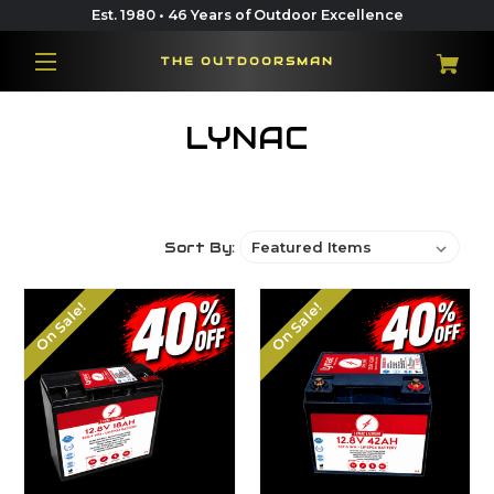
Est. 1980 • 46 Years of Outdoor Excellence
THE OUTDOORSMAN
LYNAC
Sort By:
On Sale!
On Sale!