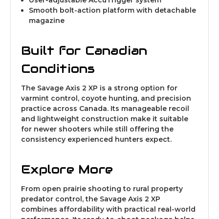
Smooth bolt-action platform with detachable
magazine
Built for Canadian
Conditions
The Savage Axis 2 XP is a strong option for
varmint control, coyote hunting, and precision
practice across Canada. Its manageable recoil
and lightweight construction make it suitable
for newer shooters while still offering the
consistency experienced hunters expect.
Explore More
From open prairie shooting to rural property
predator control, the Savage Axis 2 XP
combines affordability with practical real-world