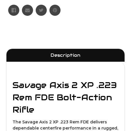
Description
Savage Axis 2 XP .223
Rem FDE Bolt-Action
Rifle
The Savage Axis 2 XP .223 Rem FDE delivers
dependable centerfire performance in a rugged,