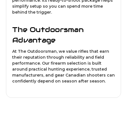
performance. Its ready-to-shoot package helps
simplify setup so you can spend more time
behind the trigger.
The Outdoorsman
Advantage
At The Outdoorsman, we value rifles that earn
their reputation through reliability and field
performance. Our firearm selection is built
around practical hunting experience, trusted
manufacturers, and gear Canadian shooters can
confidently depend on season after season.