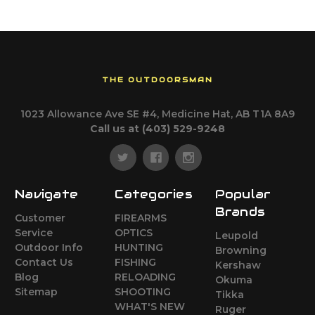
THE OUTDOORSMAN
1023 Allowance Ave SE #4, Medicine Hat, AB T1A 8A9
Call us at (403) 529-9248
Navigate
Categories
Popular
Brands
Customer
FIREARMS
Service
OPTICS
Leupold
Outdoor Info
HUNTING
Browning
Contact Us
FISHING
Kershaw
Blog
RELOADING
Okuma
Sitemap
SHOOTING
Tikka
WHAT'S NEW
Ruger