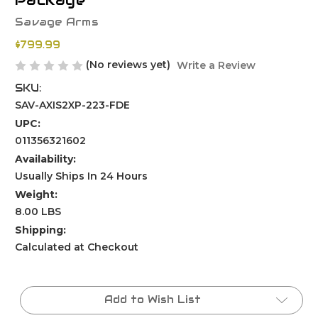
Package
Savage Arms
$799.99
(No reviews yet)
Write a Review
SKU:
SAV-AXIS2XP-223-FDE
UPC:
011356321602
Availability:
Usually Ships In 24 Hours
Weight:
8.00 LBS
Shipping:
Calculated at Checkout
Current
Stock:
Add to Wish List