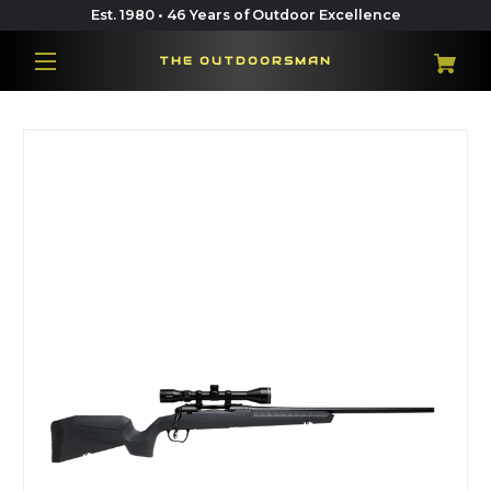
Est. 1980 • 46 Years of Outdoor Excellence
THE OUTDOORSMAN