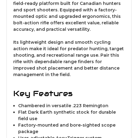
field-ready platform built for Canadian hunters
and sport shooters. Equipped with a factory-
mounted optic and upgraded ergonomics, this
bolt-action rifle offers excellent value, reliable
accuracy, and practical versatility.
Its lightweight design and smooth cycling
action make it ideal for predator hunting, target
shooting, and recreational range use. Pair this
rifle with dependable range finders for
improved shot placement and better distance
management in the field.
Key Features
Chambered in versatile .223 Remington
Flat Dark Earth synthetic stock for durable
field use
Factory-mounted and bore-sighted scope
package
User-adjustable AccuTrigger system