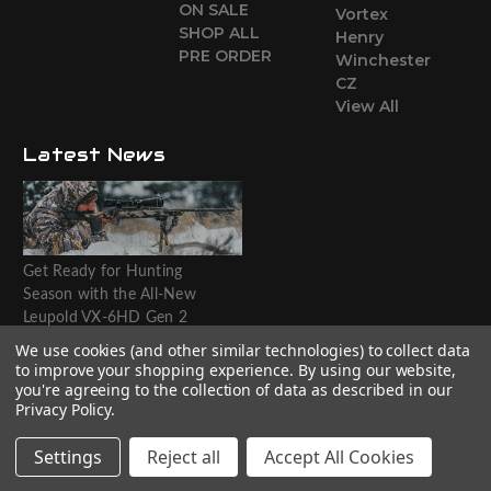
ON SALE
Vortex
SHOP ALL
Henry
PRE ORDER
Winchester
CZ
View All
Latest News
Get Ready for Hunting
Season with the All-New
Leupold VX-6HD Gen 2
Riflescope
We use cookies (and other similar technologies) to collect data
to improve your shopping experience.
By using our website,
Website designed by T.O.M.M.
you're agreeing to the collection of data as described in our
Privacy Policy
.
Settings
Reject all
Accept All Cookies
© 2026 The Outdoorsman