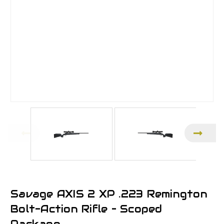
Savage AXIS 2 XP .223 Remington
Bolt-Action Rifle – Scoped