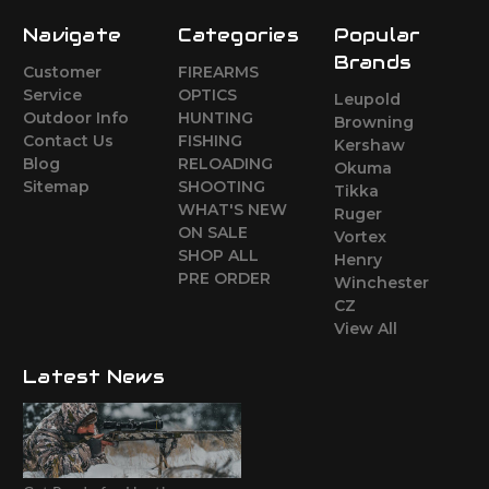
Navigate
Categories
Popular
Brands
Customer
FIREARMS
Service
OPTICS
Leupold
Outdoor Info
HUNTING
Browning
Contact Us
FISHING
Kershaw
Blog
RELOADING
Okuma
Sitemap
SHOOTING
Tikka
WHAT'S NEW
Ruger
ON SALE
Vortex
SHOP ALL
Henry
PRE ORDER
Winchester
CZ
View All
Latest News