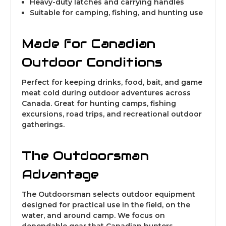
Heavy-duty latches and carrying handles
Suitable for camping, fishing, and hunting use
Made for Canadian
Outdoor Conditions
Perfect for keeping drinks, food, bait, and game
meat cold during outdoor adventures across
Canada. Great for hunting camps, fishing
excursions, road trips, and recreational outdoor
gatherings.
The Outdoorsman
Advantage
The Outdoorsman selects outdoor equipment
designed for practical use in the field, on the
water, and around camp. We focus on