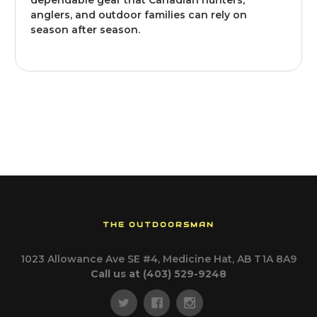
dependable gear that Canadian hunters,
anglers, and outdoor families can rely on
season after season.
THE OUTDOORSMAN
1023 Allowance Ave SE #4, Medicine Hat, AB T1A 8A9
Call us at (403) 529-9248