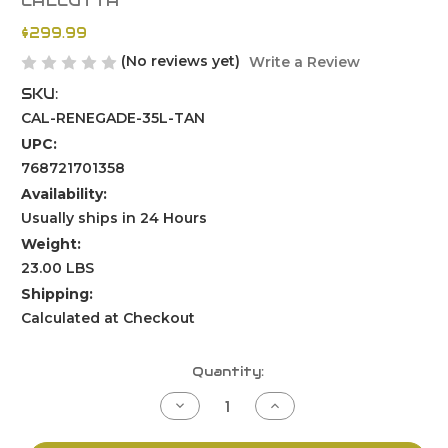
CALCUTTA
$299.99
(No reviews yet)
Write a Review
SKU:
CAL-RENEGADE-35L-TAN
UPC:
768721701358
Availability:
Usually ships in 24 Hours
Weight:
23.00 LBS
Shipping:
Calculated at Checkout
Current
Quantity:
Stock:
Decrease
Increase
Quantity
Quantity
of
of
undefined
undefined