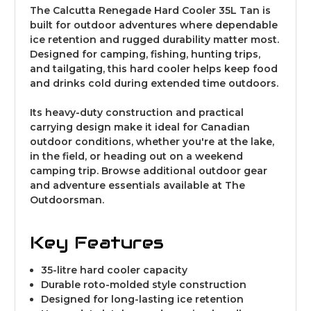
The Calcutta Renegade Hard Cooler 35L Tan is
built for outdoor adventures where dependable
ice retention and rugged durability matter most.
Designed for camping, fishing, hunting trips,
and tailgating, this hard cooler helps keep food
and drinks cold during extended time outdoors.
Its heavy-duty construction and practical
carrying design make it ideal for Canadian
outdoor conditions, whether you're at the lake,
in the field, or heading out on a weekend
camping trip. Browse additional
outdoor gear
and adventure essentials
available at The
Outdoorsman.
Key Features
35-litre hard cooler capacity
Durable roto-molded style construction
Designed for long-lasting ice retention