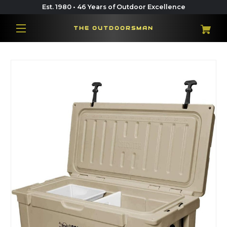
Est. 1980 • 46 Years of Outdoor Excellence
THE OUTDOORSMAN