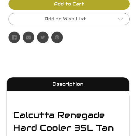
Add to Cart
Add to Wish List
Description
Calcutta Renegade
Hard Cooler 35L Tan