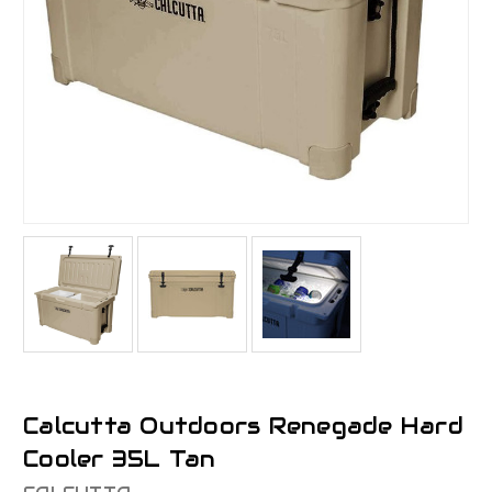
Calcutta Outdoors Renegade Hard
Cooler 35L Tan