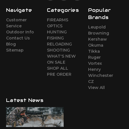
Navigate
Categories
Popular
Brands
Customer
FIREARMS
Service
OPTICS
Leupold
Outdoor Info
HUNTING
Browning
Contact Us
FISHING
Kershaw
Blog
RELOADING
Okuma
Sitemap
SHOOTING
Tikka
WHAT'S NEW
Ruger
ON SALE
Vortex
SHOP ALL
Henry
PRE ORDER
Winchester
CZ
View All
Latest News