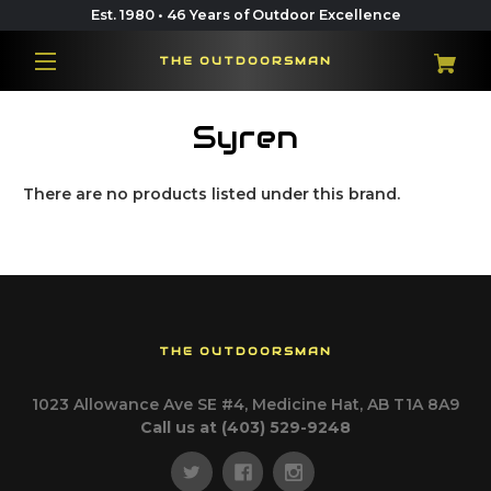
Est. 1980 • 46 Years of Outdoor Excellence
THE OUTDOORSMAN
Syren
There are no products listed under this brand.
THE OUTDOORSMAN
1023 Allowance Ave SE #4, Medicine Hat, AB T1A 8A9
Call us at (403) 529-9248