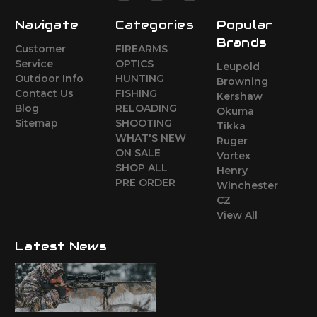
Navigate
Categories
Popular
Brands
Customer
FIREARMS
Service
OPTICS
Leupold
Outdoor Info
HUNTING
Browning
Contact Us
FISHING
Kershaw
Blog
RELOADING
Okuma
Sitemap
SHOOTING
Tikka
WHAT'S NEW
Ruger
ON SALE
Vortex
SHOP ALL
Henry
PRE ORDER
Winchester
CZ
View All
Latest News