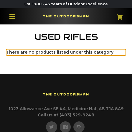
Est. 1980 • 46 Years of Outdoor Excellence
THE OUTDOORSMAN
USED RIFLES
There are no products listed under this category.
THE OUTDOORSMAN
1023 Allowance Ave SE #4, Medicine Hat, AB T1A 8A9
Call us at (403) 529-9248