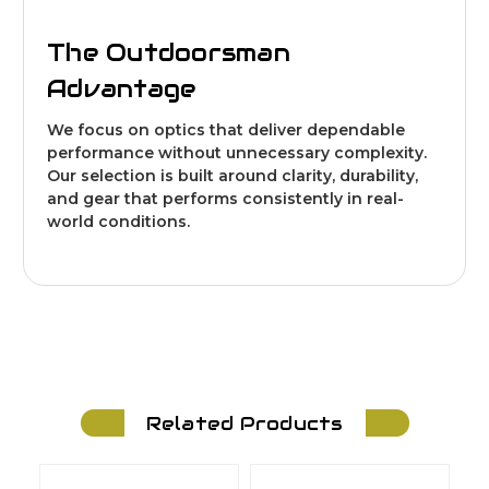
The Outdoorsman
Advantage
We focus on optics that deliver dependable
performance without unnecessary complexity.
Our selection is built around clarity, durability,
and gear that performs consistently in real-
world conditions.
Related Products