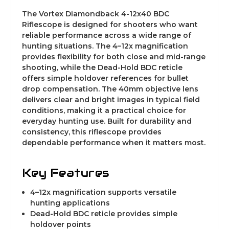
The Vortex Diamondback 4-12x40 BDC
Riflescope is designed for shooters who want
reliable performance across a wide range of
hunting situations. The 4–12x magnification
provides flexibility for both close and mid-range
shooting, while the Dead-Hold BDC reticle
offers simple holdover references for bullet
drop compensation. The 40mm objective lens
delivers clear and bright images in typical field
conditions, making it a practical choice for
everyday hunting use. Built for durability and
consistency, this riflescope provides
dependable performance when it matters most.
Key Features
4–12x magnification supports versatile
hunting applications
Dead-Hold BDC reticle provides simple
holdover points