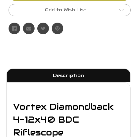
Add to Wish List
Description
Vortex Diamondback
4-12x40 BDC
Riflescope