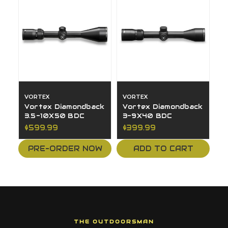
VORTEX
VORTEX
Vortex Diamondback
Vortex Diamondback
3.5-10X50 BDC
3-9X40 BDC
$599.99
$399.99
PRE-ORDER NOW
ADD TO CART
THE OUTDOORSMAN