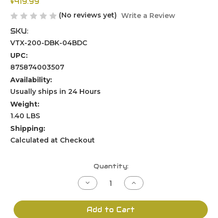
$419.99
(No reviews yet)
Write a Review
SKU:
VTX-200-DBK-04BDC
UPC:
875874003507
Availability:
Usually ships in 24 Hours
Weight:
1.40 LBS
Shipping:
Calculated at Checkout
Current
Quantity:
Stock:
Decrease
Increase
Quantity
Quantity
of
of
undefined
undefined
Add to Cart