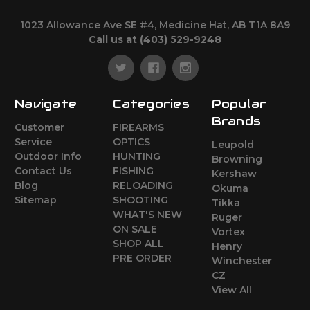
1023 Allowance Ave SE #4, Medicine Hat, AB T1A 8A9
Call us at (403) 529-9248
Navigate
Categories
Popular
Brands
Customer
FIREARMS
Service
OPTICS
Leupold
Outdoor Info
HUNTING
Browning
Contact Us
FISHING
Kershaw
Blog
RELOADING
Okuma
Sitemap
SHOOTING
Tikka
WHAT'S NEW
Ruger
ON SALE
Vortex
SHOP ALL
Henry
PRE ORDER
Winchester
CZ
View All