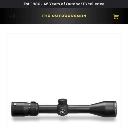
Est. 1980 • 46 Years of Outdoor Excellence
THE OUTDOORSMAN