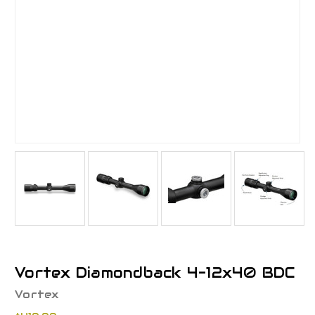
Vortex Diamondback 4-12x40 BDC
Vortex