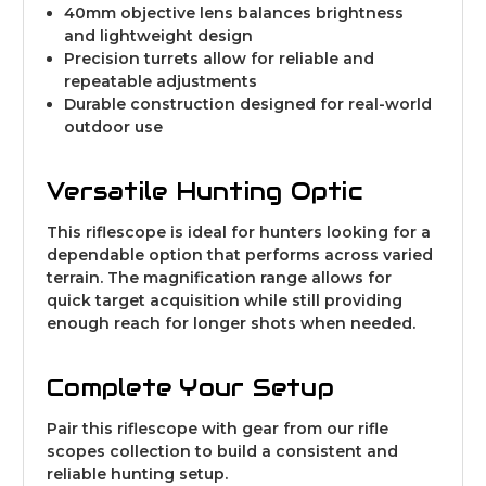
40mm objective lens balances brightness
and lightweight design
Precision turrets allow for reliable and
repeatable adjustments
Durable construction designed for real-world
outdoor use
Versatile Hunting Optic
This riflescope is ideal for hunters looking for a
dependable option that performs across varied
terrain. The magnification range allows for
quick target acquisition while still providing
enough reach for longer shots when needed.
Complete Your Setup
Pair this riflescope with gear from our
rifle
scopes collection
to build a consistent and
reliable hunting setup.