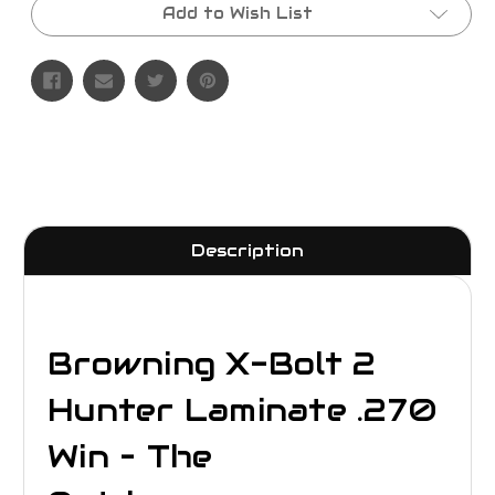
Add to Wish List
Description
Browning X-Bolt 2
Hunter Laminate .270
Win – The