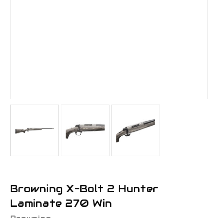
Browning X-Bolt 2 Hunter
Laminate 270 Win