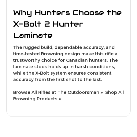
Why Hunters Choose the
X-Bolt 2 Hunter
Laminate
The rugged build, dependable accuracy, and
time-tested Browning design make this rifle a
trustworthy choice for Canadian hunters. The
laminate stock holds up in harsh conditions,
while the X-Bolt system ensures consistent
accuracy from the first shot to the last.
Browse All Rifles at The Outdoorsman »
Shop All
Browning Products »