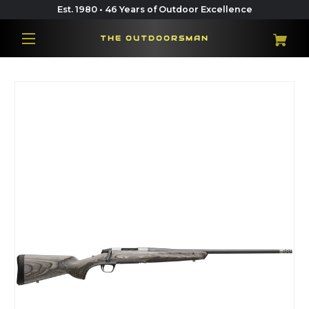
Est. 1980 • 46 Years of Outdoor Excellence
THE OUTDOORSMAN