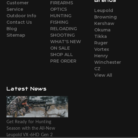
Customer
FIREARMS
Service
OPTICS
Leupold
Outdoor Info
HUNTING
Browning
Contact Us
FISHING
Kershaw
Blog
RELOADING
Okuma
Sitemap
SHOOTING
Tikka
WHAT'S NEW
Ruger
ON SALE
Vortex
SHOP ALL
Henry
PRE ORDER
Winchester
CZ
View All
Latest News
Get Ready for Hunting
Season with the All-New
Leupold VX-6HD Gen 2