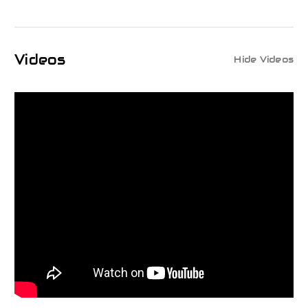
Videos
Hide Videos