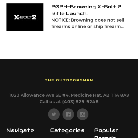
2024-Browning X-Bolt 2
Rifle Launch.
NOTICE: Browning does not sell
firearms online or ship firearm...
THE OUTDOORSMAN
1023 Allowance Ave SE #4, Medicine Hat, AB T1A 8A9
Call us at (403) 529-9248
Navigate
Categories
Popular
Brands