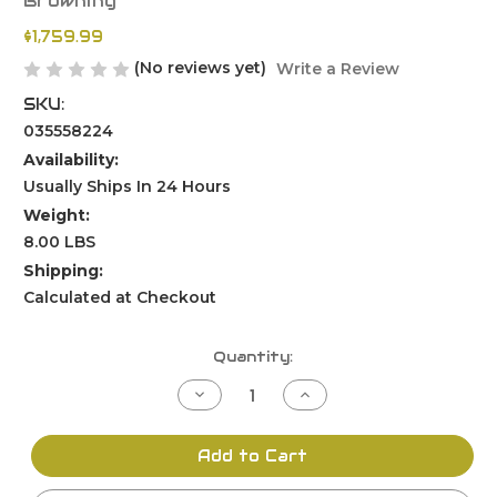
Browning
$1,759.99
(No reviews yet)
Write a Review
SKU:
035558224
Availability:
Usually Ships In 24 Hours
Weight:
8.00 LBS
Shipping:
Calculated at Checkout
Current
Quantity:
Stock:
Decrease
Increase
Quantity
Quantity
of
of
undefined
undefined
Add to Cart