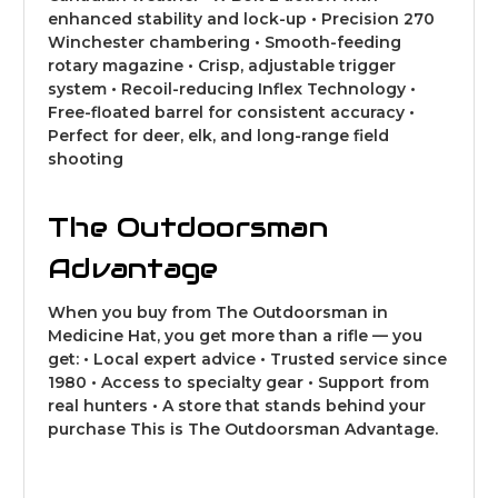
enhanced stability and lock-up • Precision 270
Winchester chambering • Smooth-feeding
rotary magazine • Crisp, adjustable trigger
system • Recoil-reducing Inflex Technology •
Free-floated barrel for consistent accuracy •
Perfect for deer, elk, and long-range field
shooting
The Outdoorsman
Advantage
When you buy from The Outdoorsman in
Medicine Hat, you get more than a rifle — you
get: • Local expert advice • Trusted service since
1980 • Access to specialty gear • Support from
real hunters • A store that stands behind your
purchase This is The Outdoorsman Advantage.