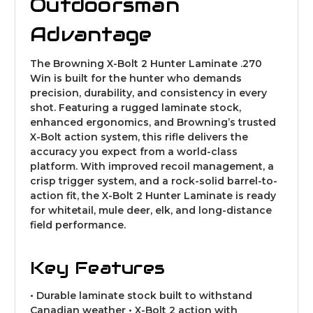
Outdoorsman
Advantage
The Browning X-Bolt 2 Hunter Laminate .270
Win is built for the hunter who demands
precision, durability, and consistency in every
shot. Featuring a rugged laminate stock,
enhanced ergonomics, and Browning’s trusted
X-Bolt action system, this rifle delivers the
accuracy you expect from a world-class
platform. With improved recoil management, a
crisp trigger system, and a rock-solid barrel-to-
action fit, the X-Bolt 2 Hunter Laminate is ready
for whitetail, mule deer, elk, and long-distance
field performance.
Key Features
• Durable laminate stock built to withstand
Canadian weather • X-Bolt 2 action with