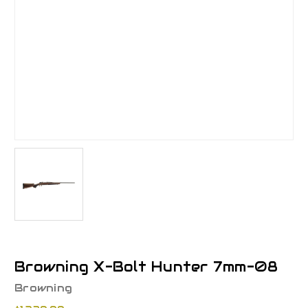
Browning X-Bolt Hunter 7mm-08
Browning