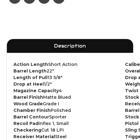
Description
Action Length
Short Action
Calib
Barrel Length
22"
Overa
Length of Pull
13 5/8"
Drop 
Drop at Heel
1/2"
Weigh
Magazine Capacity
4
Twist
Barrel Finish
Matte Blued
Stock 
Wood Grade
Grade I
Receiv
Chamber Finish
Polished
Barrel
Barrel Contour
Sporter
Stock 
Recoil Pad
Inflex 1, Small
Pistol
Checkering
Cut 18 LPI
Sling 
Receiver Material
Steel
Trigge