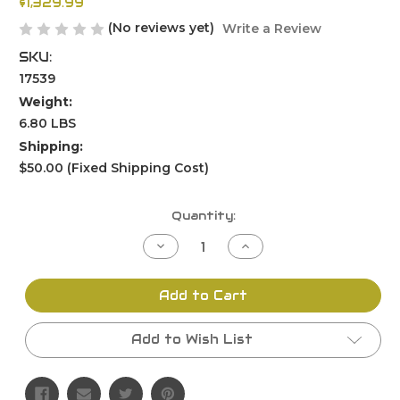
$1,329.99
(No reviews yet)
Write a Review
SKU:
17539
Weight:
6.80 LBS
Shipping:
$50.00 (Fixed Shipping Cost)
Current
Quantity:
Stock:
Decrease
Increase
Quantity
Quantity
of
of
undefined
undefined
Add to Cart
Add to Wish List