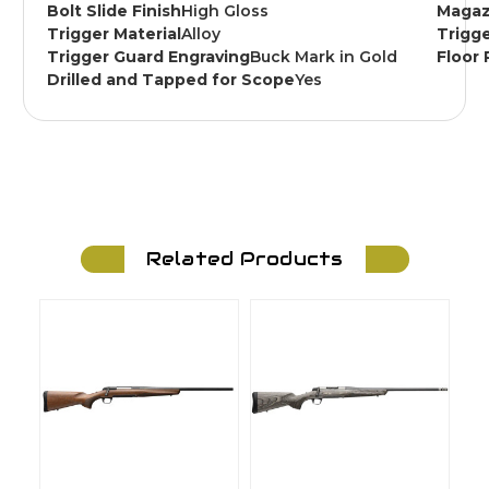
Bolt Slide Finish
High Gloss
Magaz
Trigger Material
Alloy
Trigge
Trigger Guard Engraving
Buck Mark in Gold
Floor 
Drilled and Tapped for Scope
Yes
Related Products