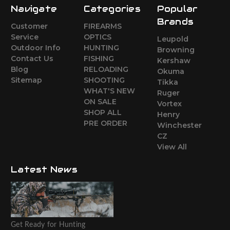
Navigate
Categories
Popular
Brands
Customer
FIREARMS
Service
OPTICS
Leupold
Outdoor Info
HUNTING
Browning
Contact Us
FISHING
Kershaw
Blog
RELOADING
Okuma
Sitemap
SHOOTING
Tikka
WHAT'S NEW
Ruger
ON SALE
Vortex
SHOP ALL
Henry
PRE ORDER
Winchester
CZ
View All
Latest News
Get Ready for Hunting