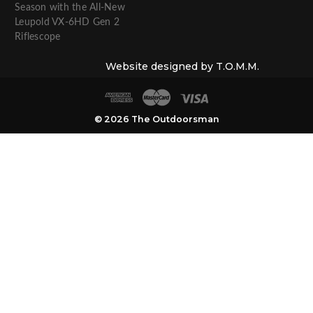
Season with the All-New
Leupold VX-6HD Gen 2
Riflescope
Website designed by T.O.M.M.
© 2026 The Outdoorsman