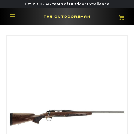
Est. 1980 • 46 Years of Outdoor Excellence
THE OUTDOORSMAN