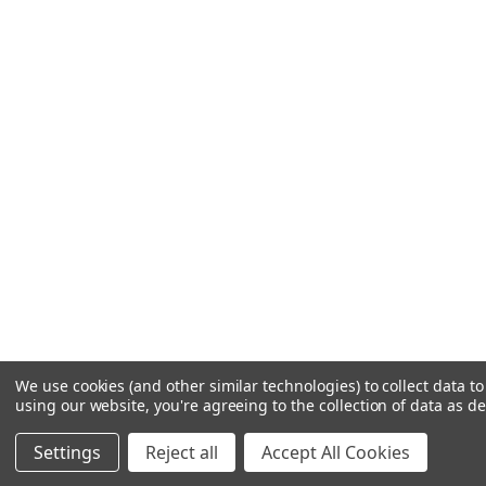
We use cookies (and other similar technologies) to collect data 
using our website, you're agreeing to the collection of data as d
Settings
Reject all
Accept All Cookies