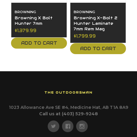
BROWNING
BROWNING
Browning X Bolt
Browning X-Bolt 2
Hunter 7mm
Hunter Laminate
7mm Rem Mag
$1,379.99
$1,799.99
ADD TO CART
ADD TO CART
THE OUTDOORSMAN
1023 Allowance Ave SE #4, Medicine Hat, AB T1A 8A9
Call us at (403) 529-9248