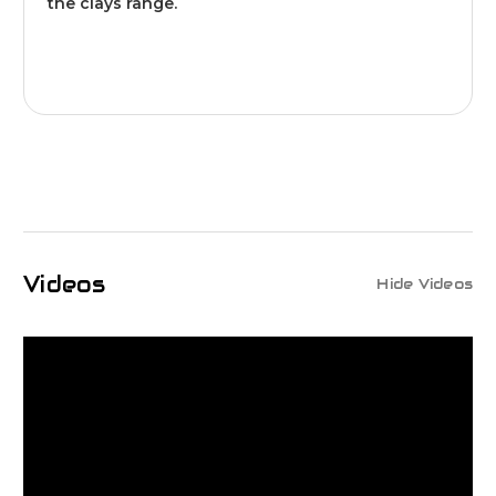
the clays range.
Videos
Hide Videos