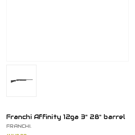
Franchi Affinity 12ga 3" 28" barrel
FRANCHI.