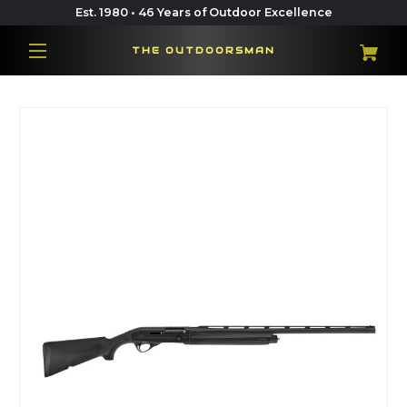
Est. 1980 • 46 Years of Outdoor Excellence
THE OUTDOORSMAN