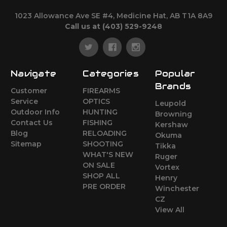
1023 Allowance Ave SE #4, Medicine Hat, AB T1A 8A9
Call us at (403) 529-9248
Navigate
Categories
Popular
Brands
Customer
FIREARMS
Service
OPTICS
Leupold
Outdoor Info
HUNTING
Browning
Contact Us
FISHING
Kershaw
Blog
RELOADING
Okuma
Sitemap
SHOOTING
Tikka
WHAT'S NEW
Ruger
ON SALE
Vortex
SHOP ALL
Henry
PRE ORDER
Winchester
CZ
View All