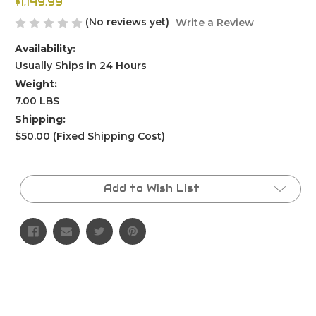
$1,149.99
(No reviews yet)
Write a Review
Availability:
Usually Ships in 24 Hours
Weight:
7.00 LBS
Shipping:
$50.00 (Fixed Shipping Cost)
Current
Stock:
Add to Wish List