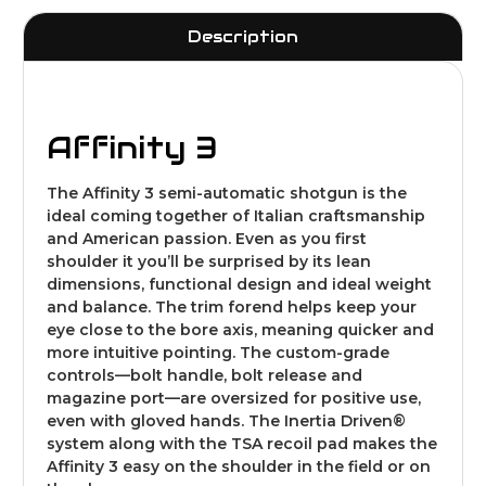
Description
Affinity 3
The Affinity 3 semi-automatic shotgun is the
ideal coming together of Italian craftsmanship
and American passion. Even as you first
shoulder it you’ll be surprised by its lean
dimensions, functional design and ideal weight
and balance. The trim forend helps keep your
eye close to the bore axis, meaning quicker and
more intuitive pointing. The custom-grade
controls—bolt handle, bolt release and
magazine port—are oversized for positive use,
even with gloved hands. The Inertia Driven®
system along with the TSA recoil pad makes the
Affinity 3 easy on the shoulder in the field or on