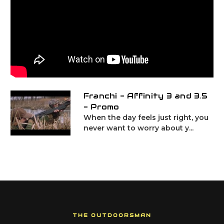
Franchi - Affinity 3 and 3.5
- Promo
When the day feels just right, you
never want to worry about y...
THE OUTDOORSMAN