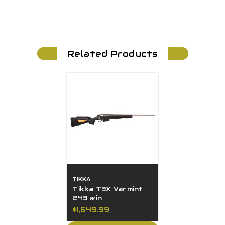
Related Products
TIKKA
Tikka T3X Varmint
243 win
$1,649.99