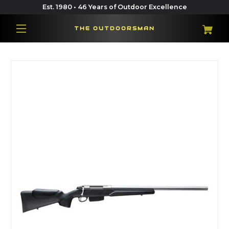
Est. 1980 • 46 Years of Outdoor Excellence
THE OUTDOORSMAN