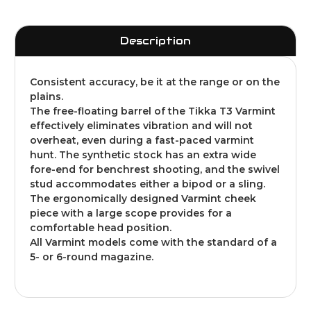
Description
Consistent accuracy, be it at the range or on the
plains.
The free-floating barrel of the Tikka T3 Varmint
effectively eliminates vibration and will not
overheat, even during a fast-paced varmint
hunt. The synthetic stock has an extra wide
fore-end for benchrest shooting, and the swivel
stud accommodates either a bipod or a sling.
The ergonomically designed Varmint cheek
piece with a large scope provides for a
comfortable head position.
All Varmint models come with the standard of a
5- or 6-round magazine.