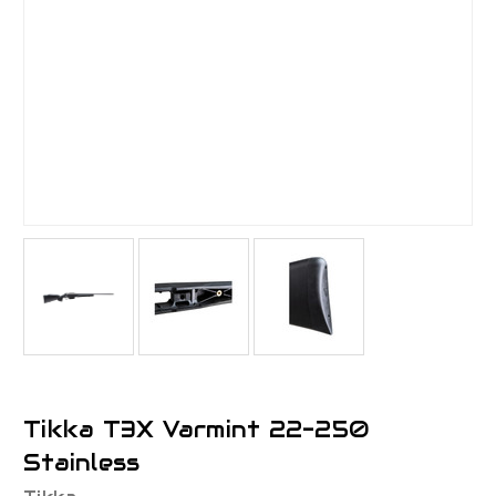
Tikka T3X Varmint 22-250
Stainless