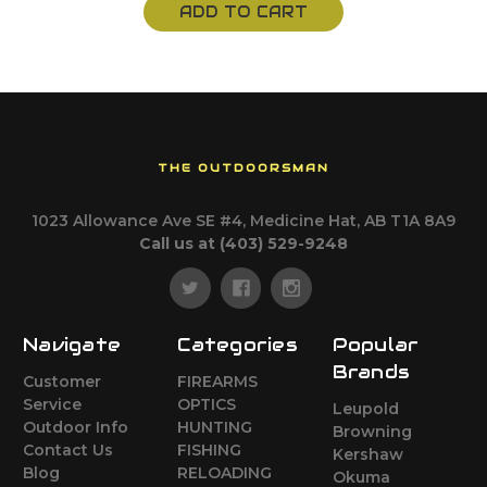
ADD TO CART
THE OUTDOORSMAN
1023 Allowance Ave SE #4, Medicine Hat, AB T1A 8A9
Call us at (403) 529-9248
Navigate
Categories
Popular
Brands
Customer
FIREARMS
Service
OPTICS
Leupold
Outdoor Info
HUNTING
Browning
Contact Us
FISHING
Kershaw
Blog
RELOADING
Okuma