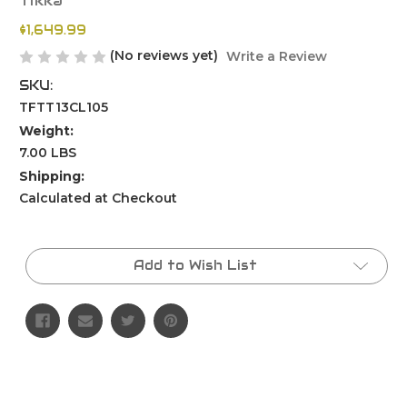
Tikka
$1,649.99
(No reviews yet)
Write a Review
SKU:
TFTT13CL105
Weight:
7.00 LBS
Shipping:
Calculated at Checkout
Current
Stock:
Add to Wish List