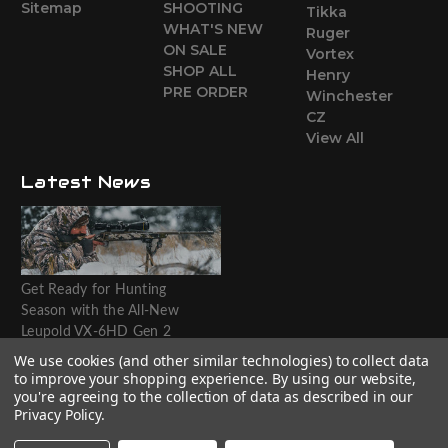
Sitemap
SHOOTING
Tikka
WHAT'S NEW
Ruger
ON SALE
Vortex
SHOP ALL
Henry
PRE ORDER
Winchester
CZ
View All
Latest News
Get Ready for Hunting
Season with the All-New
Leupold VX-6HD Gen 2
Riflescope
We use cookies (and other similar technologies) to collect data
to improve your shopping experience.
By using our website,
Website designed by T.O.M.M.
you're agreeing to the collection of data as described in our
Privacy Policy
.