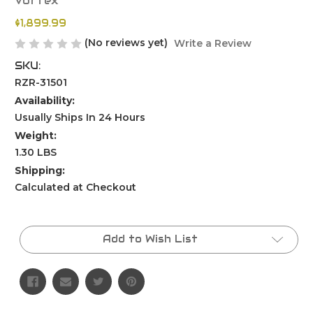
Vortex
$1,899.99
(No reviews yet)
Write a Review
SKU:
RZR-31501
Availability:
Usually Ships In 24 Hours
Weight:
1.30 LBS
Shipping:
Calculated at Checkout
Current
Stock:
Add to Wish List