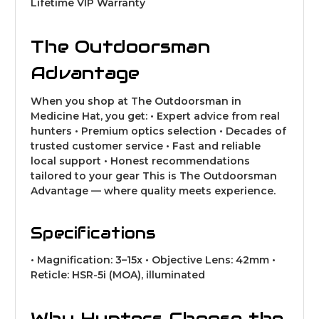
Lifetime VIP Warranty
The Outdoorsman
Advantage
When you shop at The Outdoorsman in
Medicine Hat, you get: • Expert advice from real
hunters • Premium optics selection • Decades of
trusted customer service • Fast and reliable
local support • Honest recommendations
tailored to your gear This is The Outdoorsman
Advantage — where quality meets experience.
Specifications
• Magnification: 3–15x • Objective Lens: 42mm •
Reticle: HSR-5i (MOA), illuminated
Why Hunters Choose the