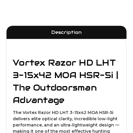
Description
Vortex Razor HD LHT
3-15x42 MOA HSR-5i |
The Outdoorsman
Advantage
The Vortex Razor HD LHT 3-15x42 MOA HSR-5i
delivers elite optical clarity, incredible low-light
performance, and an ultra-lightweight design —
making it one of the most effective hunting