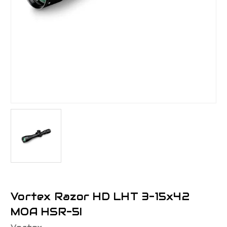
Vortex Razor HD LHT 3-15x42
MOA HSR-5I