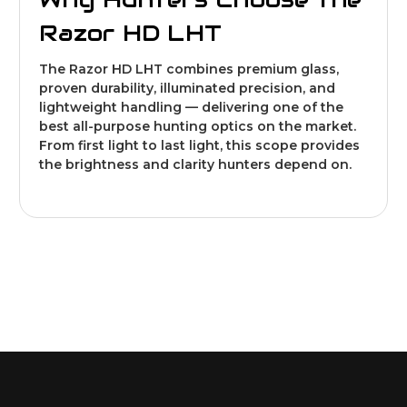
Razor HD LHT
The Razor HD LHT combines premium glass,
proven durability, illuminated precision, and
lightweight handling — delivering one of the
best all-purpose hunting optics on the market.
From first light to last light, this scope provides
the brightness and clarity hunters depend on.