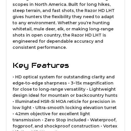
scopes in North America. Built for long hikes,
steep terrain, and fast shots, the Razor HD LHT
gives hunters the flexibility they need to adapt
to any environment. Whether you’re hunting
whitetail, mule deer, elk, or making long-range
shots in open country, the Razor HD LHT is
engineered for dependable accuracy and
consistent performance.
Key Features
• HD optical system for outstanding clarity and
edge-to-edge sharpness • 3–15x magnification
for close to long-range versatility • Lightweight
design ideal for mountain or backcountry hunts
• Illuminated HSR-5i MOA reticle for precision in
low light • Ultra-smooth locking elevation turret
• 42mm objective for excellent light
transmission • Zero Stop included • Waterproof,
fogproof, and shockproof construction • Vortex