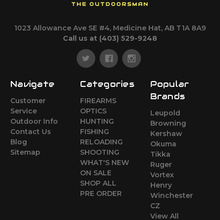
THE OUTDOORSMAN
1023 Allowance Ave SE #4, Medicine Hat, AB T1A 8A9
Call us at (403) 529-9248
Navigate
Categories
Popular
Brands
Customer
FIREARMS
Service
OPTICS
Leupold
Outdoor Info
HUNTING
Browning
Contact Us
FISHING
Kershaw
Blog
RELOADING
Okuma
Sitemap
SHOOTING
Tikka
WHAT'S NEW
Ruger
ON SALE
Vortex
SHOP ALL
Henry
PRE ORDER
Winchester
CZ
View All