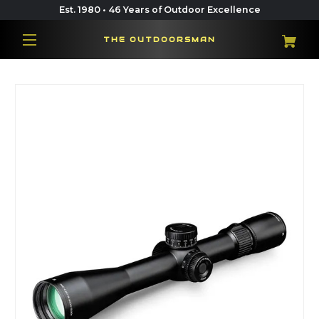
Est. 1980 • 46 Years of Outdoor Excellence
THE OUTDOORSMAN