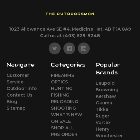
THE OUTDOORSMAN
1023 Allowance Ave SE #4, Medicine Hat, AB T1A 8A9
Call us at (403) 529-9248
Navigate
Categories
Popular
Brands
Customer
FIREARMS
Service
OPTICS
Leupold
Outdoor Info
HUNTING
Browning
Contact Us
FISHING
Kershaw
Blog
RELOADING
Okuma
Sitemap
SHOOTING
Tikka
WHAT'S NEW
Ruger
ON SALE
Vortex
SHOP ALL
Henry
PRE ORDER
Winchester