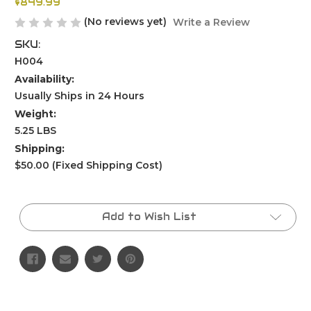
$849.99
(No reviews yet)
Write a Review
SKU:
H004
Availability:
Usually Ships in 24 Hours
Weight:
5.25 LBS
Shipping:
$50.00 (Fixed Shipping Cost)
Current
Stock:
Add to Wish List