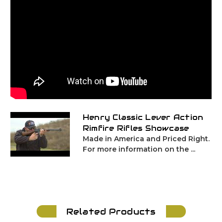
Henry Classic Lever Action
Rimfire Rifles Showcase
Made in America and Priced Right.
For more information on the ...
Related Products