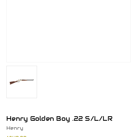
Henry Golden Boy .22 S/L/LR
Henry