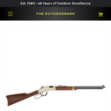
Est. 1980 • 46 Years of Outdoor Excellence
THE OUTDOORSMAN