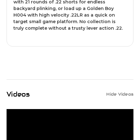
with 21 rounds of .22 shorts for endless
backyard plinking, or load up a Golden Boy
H004 with high velocity .22LR as a quick on
target small game platform. No collection is
truly complete without a trusty lever action .22.
Videos
Hide Videos