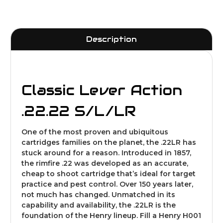
Description
Classic Lever Action
.22
.22 S/L/LR
One of the most proven and ubiquitous
cartridges families on the planet, the .22LR has
stuck around for a reason. Introduced in 1857,
the rimfire .22 was developed as an accurate,
cheap to shoot cartridge that’s ideal for target
practice and pest control. Over 150 years later,
not much has changed. Unmatched in its
capability and availability, the .22LR is the
foundation of the Henry lineup. Fill a Henry H001