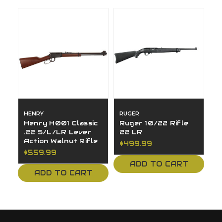
HENRY
RUGER
Henry H001 Classic
Ruger 10/22 Rifle
.22 S/L/LR Lever
22 LR
Action Walnut Rifle
$499.99
$559.99
ADD TO CART
ADD TO CART