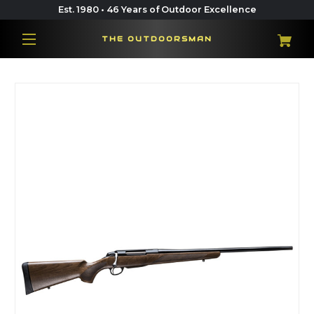
Est. 1980 • 46 Years of Outdoor Excellence
THE OUTDOORSMAN