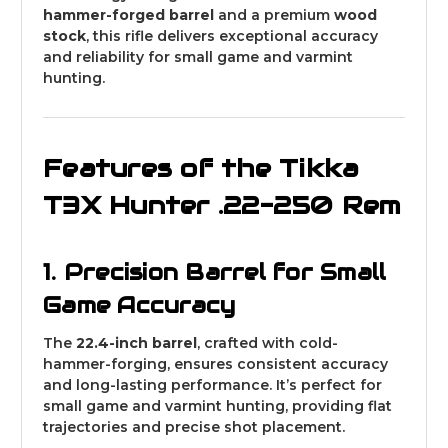
hammer-forged barrel
and a premium
wood
stock
, this rifle delivers exceptional accuracy
and reliability for small game and varmint
hunting.
Features of the Tikka
T3X Hunter .22-250 Rem
1. Precision Barrel for Small
Game Accuracy
The
22.4-inch barrel
, crafted with cold-
hammer-forging, ensures consistent accuracy
and long-lasting performance. It’s perfect for
small game and varmint hunting, providing flat
trajectories and precise shot placement.