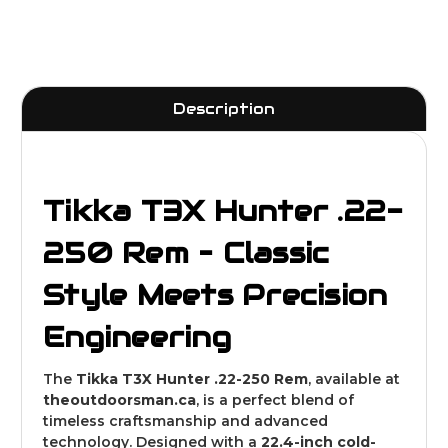
Description
Tikka T3X Hunter .22-
250 Rem – Classic
Style Meets Precision
Engineering
The
Tikka T3X Hunter .22-250 Rem
, available at
theoutdoorsman
.ca
, is a perfect blend of
timeless craftsmanship and advanced
technology. Designed with a
22.4-inch cold-