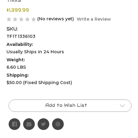
Tikka
$1,399.99
(No reviews yet)
Write a Review
SKU:
TF1T1336103
Availability:
Usually Ships in 24 Hours
Weight:
6.60 LBS
Shipping:
$50.00 (Fixed Shipping Cost)
Current
Stock:
Add to Wish List