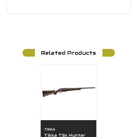
Related Products
TIKKA
Tikka T3x Hunter