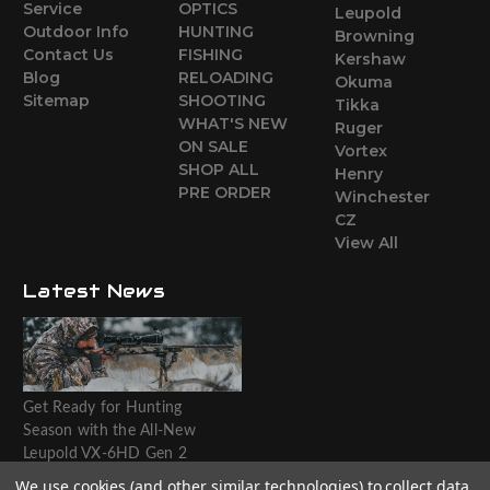
Service
OPTICS
Leupold
Outdoor Info
HUNTING
Browning
Contact Us
FISHING
Kershaw
Blog
RELOADING
Okuma
Sitemap
SHOOTING
Tikka
WHAT'S NEW
Ruger
ON SALE
Vortex
SHOP ALL
Henry
PRE ORDER
Winchester
CZ
View All
Latest News
Get Ready for Hunting
Season with the All-New
Leupold VX-6HD Gen 2
Riflescope
We use cookies (and other similar technologies) to collect data