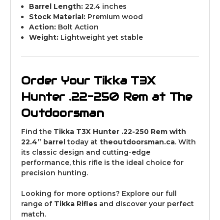
Barrel Length:
22.4 inches
Stock Material:
Premium wood
Action:
Bolt Action
Weight:
Lightweight yet stable
Order Your Tikka T3X
Hunter .22-250 Rem at The
Outdoorsman
Find the
Tikka T3X Hunter .22-250 Rem with
22.4” barrel
today at
theoutdoorsman
.ca
. With
its classic design and cutting-edge
performance, this rifle is the ideal choice for
precision hunting.
Looking for more options? Explore our full
range of
Tikka
Rifles
and discover your perfect
match.