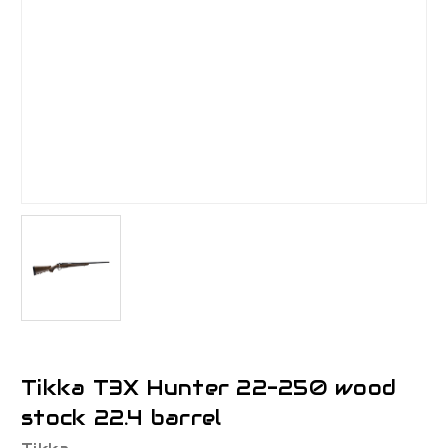
Tikka T3X Hunter 22-250 wood
stock 22.4 barrel