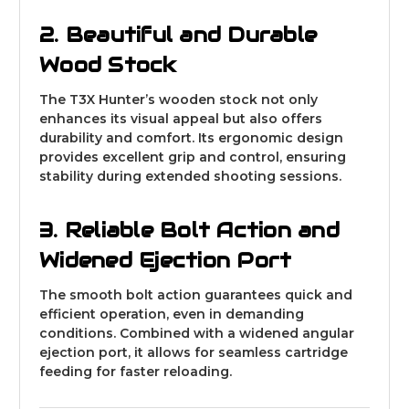
2. Beautiful and Durable
Wood Stock
The T3X Hunter’s wooden stock not only
enhances its visual appeal but also offers
durability and comfort. Its ergonomic design
provides excellent grip and control, ensuring
stability during extended shooting sessions.
3. Reliable Bolt Action and
Widened Ejection Port
The smooth bolt action guarantees quick and
efficient operation, even in demanding
conditions. Combined with a widened angular
ejection port, it allows for seamless cartridge
feeding for faster reloading.