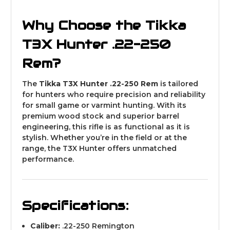
Why Choose the Tikka
T3X Hunter .22-250
Rem?
The
Tikka T3X Hunter .22-250 Rem
is tailored
for hunters who require precision and reliability
for small game or varmint hunting. With its
premium wood stock and superior barrel
engineering, this rifle is as functional as it is
stylish. Whether you’re in the field or at the
range, the T3X Hunter offers unmatched
performance.
Specifications:
Caliber:
.22-250 Remington