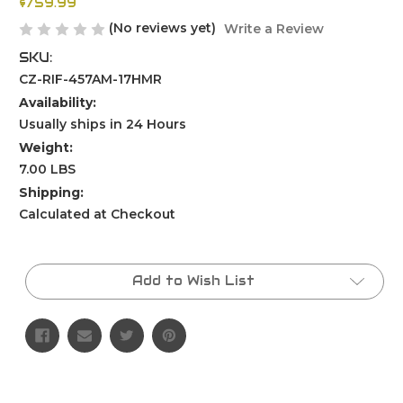
$759.99
(No reviews yet)
Write a Review
SKU:
CZ-RIF-457AM-17HMR
Availability:
Usually ships in 24 Hours
Weight:
7.00 LBS
Shipping:
Calculated at Checkout
Current
Stock:
Add to Wish List