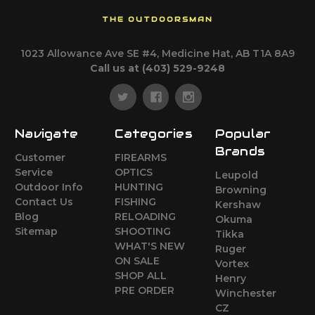
THE OUTDOORSMAN
1023 Allowance Ave SE #4, Medicine Hat, AB T1A 8A9
Call us at (403) 529-9248
Navigate
Categories
Popular
Brands
Customer
FIREARMS
Service
OPTICS
Leupold
Outdoor Info
HUNTING
Browning
Contact Us
FISHING
Kershaw
Blog
RELOADING
Okuma
Sitemap
SHOOTING
Tikka
WHAT'S NEW
Ruger
ON SALE
Vortex
SHOP ALL
Henry
PRE ORDER
Winchester
CZ