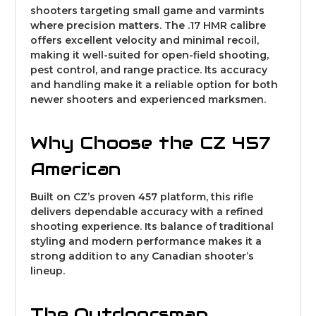
shooters targeting small game and varmints
where precision matters. The .17 HMR calibre
offers excellent velocity and minimal recoil,
making it well-suited for open-field shooting,
pest control, and range practice. Its accuracy
and handling make it a reliable option for both
newer shooters and experienced marksmen.
Why Choose the CZ 457
American
Built on CZ’s proven 457 platform, this rifle
delivers dependable accuracy with a refined
shooting experience. Its balance of traditional
styling and modern performance makes it a
strong addition to any Canadian shooter’s
lineup.
The Outdoorsman