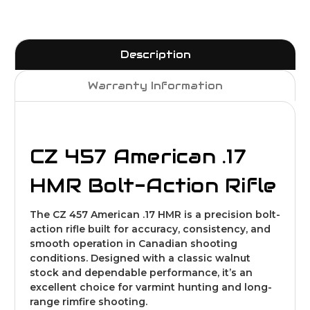
Description
Warranty Information
CZ 457 American .17
HMR Bolt-Action Rifle
The CZ 457 American .17 HMR is a precision bolt-
action rifle built for accuracy, consistency, and
smooth operation in Canadian shooting
conditions. Designed with a classic walnut
stock and dependable performance, it’s an
excellent choice for varmint hunting and long-
range rimfire shooting.