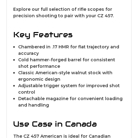
Explore our full selection of
rifle scopes for
precision shooting
to pair with your CZ 457.
Key Features
Chambered in .17 HMR for flat trajectory and
accuracy
Cold hammer-forged barrel for consistent
shot performance
Classic American-style walnut stock with
ergonomic design
Adjustable trigger system for improved shot
control
Detachable magazine for convenient loading
and handling
Use Case in Canada
The CZ 457 American is ideal for Canadian