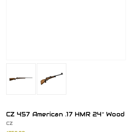
CZ 457 American .17 HMR 24″ Wood
CZ