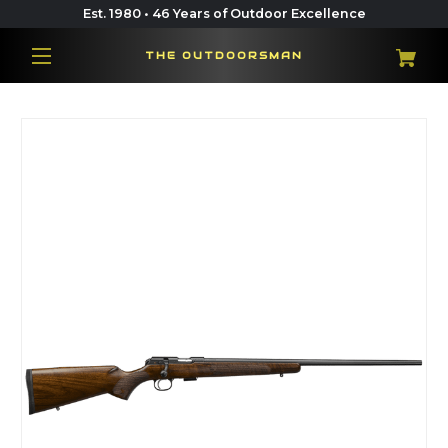
Est. 1980 • 46 Years of Outdoor Excellence
THE OUTDOORSMAN