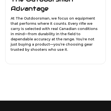
Advantage
At The Outdoorsman, we focus on equipment
that performs where it counts. Every rifle we
carry is selected with real Canadian conditions
in mind—from durability in the field to
dependable accuracy at the range. You’re not
just buying a product—you’re choosing gear
trusted by shooters who use it.