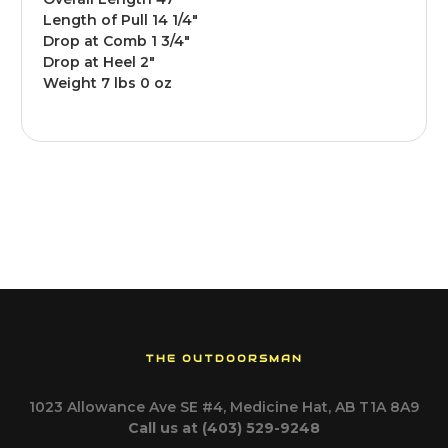
Length of Pull 14 1/4"
Drop at Comb 1 3/4"
Drop at Heel 2"
Weight 7 lbs 0 oz
THE OUTDOORSMAN
1023 Allowance Ave SE #4, Medicine Hat, AB T1A 8A9
Call us at (403) 529-9248