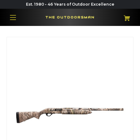
Est. 1980 • 46 Years of Outdoor Excellence
THE OUTDOORSMAN