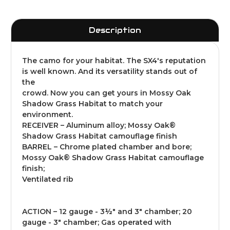
Description
The camo for your habitat. The SX4's reputation
is well known. And its versatility stands out of
the
crowd. Now you can get yours in Mossy Oak
Shadow Grass Habitat to match your
environment.
RECEIVER – Aluminum alloy; Mossy Oak®
Shadow Grass Habitat camouflage finish
BARREL – Chrome plated chamber and bore;
Mossy Oak® Shadow Grass Habitat camouflage
finish;
Ventilated rib
ACTION – 12 gauge - 3½" and 3" chamber; 20
gauge - 3" chamber; Gas operated with