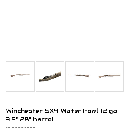
Winchester SX4 Water Fowl 12 ga
3.5" 28" barrel