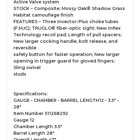
Active Valve system
STOCK – Composite; Mossy Oak® Shadow Grass
Habitat camouflage finish
FEATURES – Three Invector-Plus choke tubes
(F,M,IC); TRUGLO® fiber-optic sight; New Inflex
Technology recoil pad; Length of pull spacers;
New larger cocking handle, bolt release, and
reversible
safety button for faster operation; New larger
opening in trigger guard for gloved fingers;
Sling swivel
studs
Specifications:
GAUGE • CHAMBER • BARREL LENGTH12 • 3.5" •
28"
Item Number 511268292
Gauge 12
Chamber Length 3.5"
Barrel Length 28"
Overall Length 47"