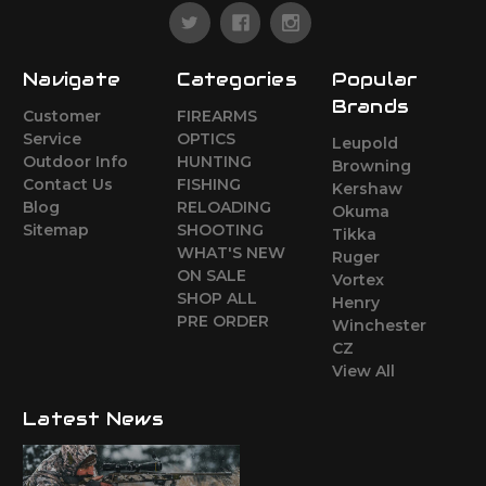
Navigate
Categories
Popular
Brands
Customer
FIREARMS
Service
OPTICS
Leupold
Outdoor Info
HUNTING
Browning
Contact Us
FISHING
Kershaw
Blog
RELOADING
Okuma
Sitemap
SHOOTING
Tikka
WHAT'S NEW
Ruger
ON SALE
Vortex
SHOP ALL
Henry
PRE ORDER
Winchester
CZ
View All
Latest News