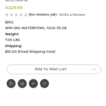
Winchester
$1,529.99
(No reviews yet)
Write a Review
SKU:
WIN-SX4-WATERFOWL-12GA-35-28
Weight:
7.00 LBS
Shipping:
$50.00 (Fixed Shipping Cost)
Current
Stock:
Add to Wish List