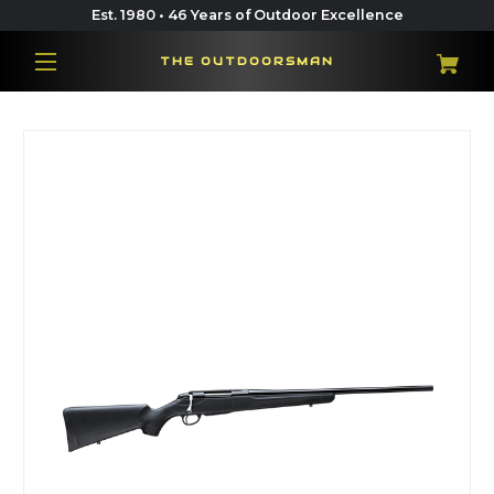
Est. 1980 • 46 Years of Outdoor Excellence
THE OUTDOORSMAN