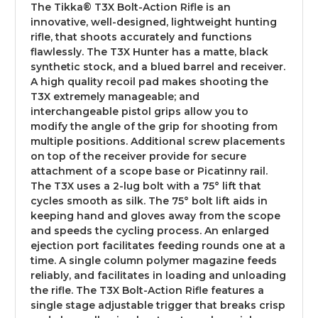
The Tikka® T3X Bolt-Action Rifle is an
innovative, well-designed, lightweight hunting
rifle, that shoots accurately and functions
flawlessly. The T3X Hunter has a matte, black
synthetic stock, and a blued barrel and receiver.
A high quality recoil pad makes shooting the
T3X extremely manageable; and
interchangeable pistol grips allow you to
modify the angle of the grip for shooting from
multiple positions. Additional screw placements
on top of the receiver provide for secure
attachment of a scope base or Picatinny rail.
The T3X uses a 2-lug bolt with a 75° lift that
cycles smooth as silk. The 75° bolt lift aids in
keeping hand and gloves away from the scope
and speeds the cycling process. An enlarged
ejection port facilitates feeding rounds one at a
time. A single column polymer magazine feeds
reliably, and facilitates in loading and unloading
the rifle. The T3X Bolt-Action Rifle features a
single stage adjustable trigger that breaks crisp