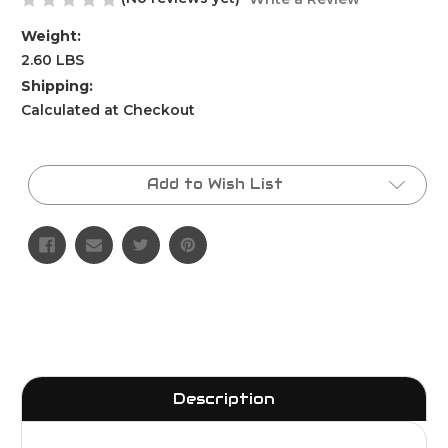
Weight:
2.60 LBS
Shipping:
Calculated at Checkout
Current
Stock:
Add to Wish List
Description