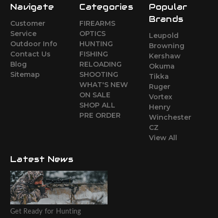
Navigate
Categories
Popular
Brands
Customer
FIREARMS
Service
OPTICS
Leupold
Outdoor Info
HUNTING
Browning
Contact Us
FISHING
Kershaw
Blog
RELOADING
Okuma
Sitemap
SHOOTING
Tikka
WHAT'S NEW
Ruger
ON SALE
Vortex
SHOP ALL
Henry
PRE ORDER
Winchester
CZ
View All
Latest News
Get Ready for Hunting