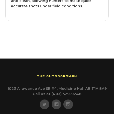
and clean, allowing hunters to make quick,
accurate shots under field conditions.
THE OUTDOORSMAN
1023 Allowance Ave SE #4, Medicine Hat, AB T1A 8A9
Call us at (403) 529-9248