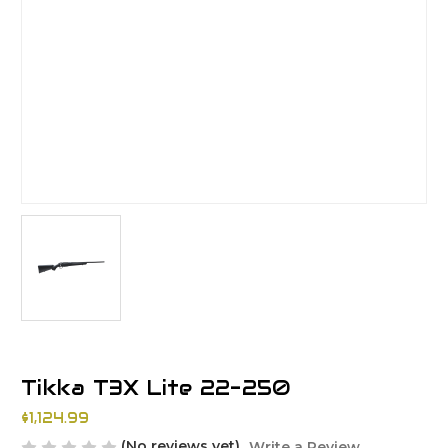
Tikka T3X Lite 22-250
$1,124.99
(No reviews yet)
Write a Review